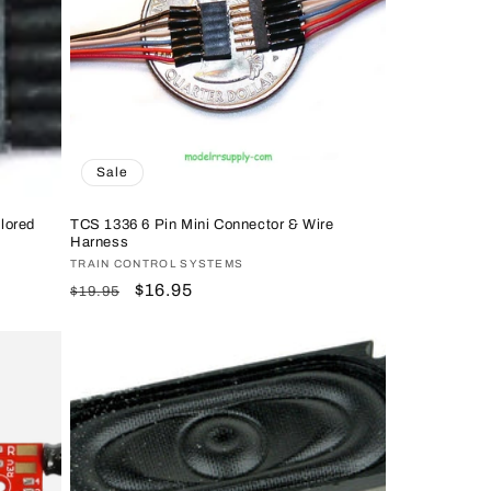
n
Sale
lored
TCS 1336 6 Pin Mini Connector & Wire
Harness
Vendor:
TRAIN CONTROL SYSTEMS
Regular
Sale
$16.95
$19.95
price
price