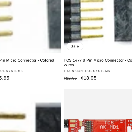
Sale
in Micro Connector - Colored
TCS 1477 6 Pin Micro Connector - Co
Wires
ROL SYSTEMS
Vendor:
TRAIN CONTROL SYSTEMS
le
5.65
Regular
Sale
$18.95
$22.95
ice
price
price