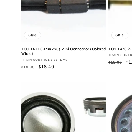
Sale
Sale
TCS 1411 6-Pin(2x3) Mini Connector (Colored
TCS 1473 2-
Wires)
Vendor:
TRAIN CONT
Vendor:
TRAIN CONTROL SYSTEMS
Regular
Sa
$1
$13.95
Regular
Sale
$16.49
$19.95
price
pr
price
price