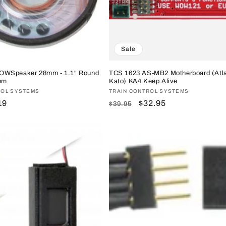
Sale
OWSpeaker 28mm - 1.1" Round
TCS 1623 AS-MB2 Motherboard (Atl
hm
Kato) KA4 Keep Alive
ROL SYSTEMS
Vendor:
TRAIN CONTROL SYSTEMS
e
19
Regular
Sale
$32.95
$39.95
ce
price
price