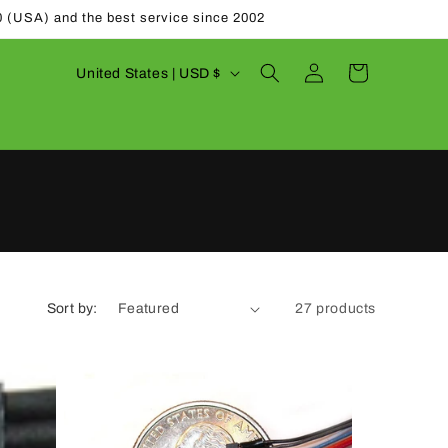
0 (USA) and the best service since 2002
Log
C
Cart
United States | USD $
in
o
u
n
t
r
y
/
Sort by:
27 products
r
e
g
i
o