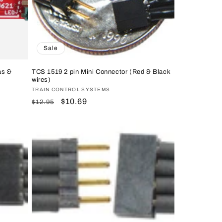
Sale
as &
TCS 1519 2 pin Mini Connector (Red & Black
wires)
Vendor:
TRAIN CONTROL SYSTEMS
Regular
Sale
$10.69
$12.95
price
price