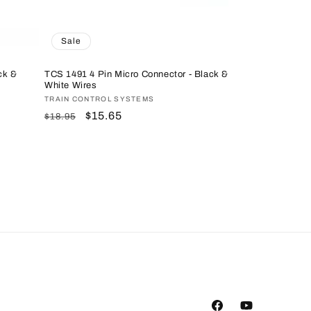
Sale
ck &
TCS 1491 4 Pin Micro Connector - Black &
White Wires
Vendor:
TRAIN CONTROL SYSTEMS
Regular
Sale
$15.65
$18.95
price
price