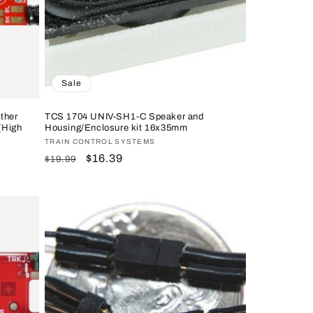
Sale
ther
TCS 1704 UNIV-SH1-C Speaker and
(High
Housing/Enclosure kit 16x35mm
Vendor:
TRAIN CONTROL SYSTEMS
Regular
Sale
$16.39
$19.99
price
price