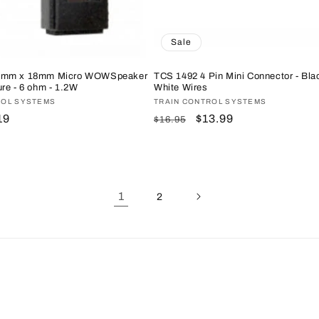
Sale
8mm x 18mm Micro WOWSpeaker
TCS 1492 4 Pin Mini Connector - Bla
re - 6 ohm - 1.2W
White Wires
ROL SYSTEMS
Vendor:
TRAIN CONTROL SYSTEMS
e
19
Regular
Sale
$13.99
$16.95
ce
price
price
1
2