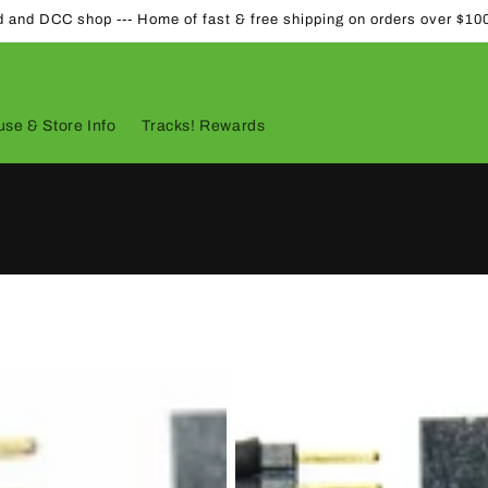
d and DCC shop --- Home of fast & free shipping on orders over $10
se & Store Info
Tracks! Rewards