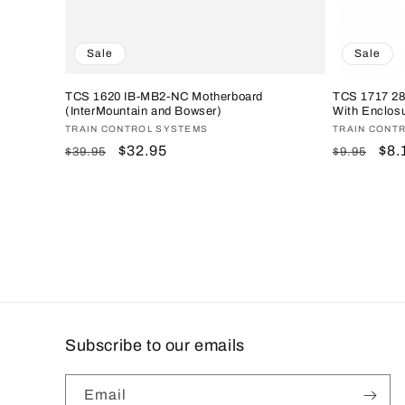
Sale
Sale
TCS 1620 IB-MB2-NC Motherboard
TCS 1717 2
(InterMountain and Bowser)
With Enclosu
Vendor:
TRAIN CONTROL SYSTEMS
Vendor:
TRAIN CONT
Regular
Sale
$32.95
Regular
Sal
$8.
$39.95
$9.95
price
price
price
pri
Subscribe to our emails
Email