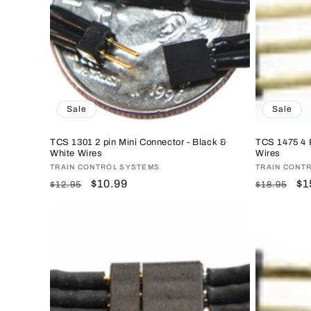
c
t
i
o
Sale
Sale
n
TCS 1301 2 pin Mini Connector - Black &
TCS 1475 4 P
White Wires
Wires
Vendor:
TRAIN CONTROL SYSTEMS
Vendor:
TRAIN CONT
:
Regular
Sale
$10.99
Regular
Sa
$1
$12.95
$18.95
price
price
price
pr