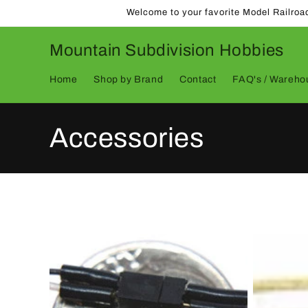
Skip to
Welcome to your favorite Model Railroa
content
Mountain Subdivision Hobbies
Home
Shop by Brand
Contact
FAQ's / Warehou
C
Accessories
o
l
l
e