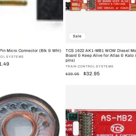
Sale
Pin Micro Connector (Blk & Wht)
TCS 1622 AK1-MB1 WOW Diesel Mo
Board & Keep Alive for Atlas & Kato 
ROL SYSTEMS
pins)
le
1.49
Vendor:
TRAIN CONTROL SYSTEMS
ice
Regular
Sale
$32.95
$39.95
price
price