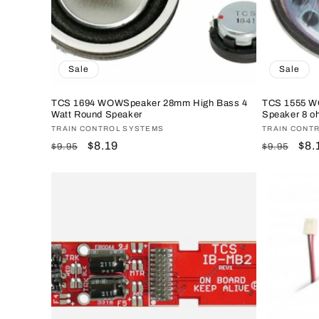
Sale
Sale
TCS 1694 WOWSpeaker 28mm High Bass 4
TCS 1555 W
Watt Round Speaker
Speaker 8 o
Vendor:
TRAIN CONTROL SYSTEMS
Vendor:
TRAIN CONT
Regular
Sale
$8.19
Regular
Sal
$8.
$9.95
$9.95
price
price
price
pri