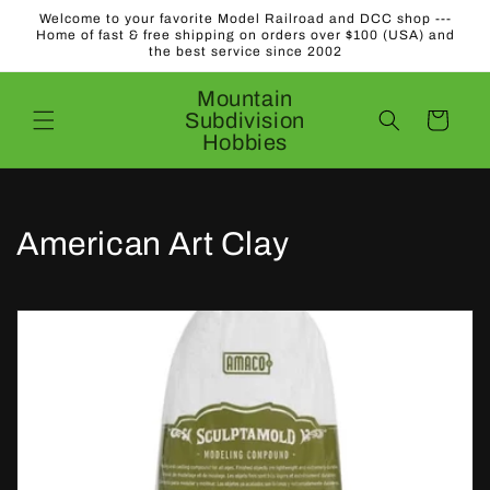
Skip to
Welcome to your favorite Model Railroad and DCC shop ---
content
Home of fast & free shipping on orders over $100 (USA) and
the best service since 2002
Mountain
Subdivision
Cart
Hobbies
C
American Art Clay
o
l
l
e
c