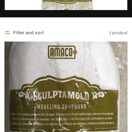
t
i
o
Filter and sort
1 product
n
: