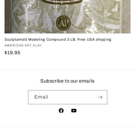
Sculptamold Modeling Compound 3 LB. Free USA shipping
Vendor:
AMERICAN ART CLAY
Regular
$19.95
price
Subscribe to our emails
Email
Facebook
YouTube