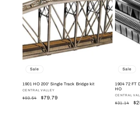
Sale
Sale
1901 HO 200' Single Track Bridge kit
1904 72 FT D
HO
Vendor:
CENTRAL VALLEY
Vendor:
CENTRAL VA
Regular
Sale
$79.79
$93.54
Regular
Sa
$2
$31.14
price
price
price
pr