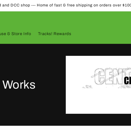
d and DCC shop --- Home of fast & free shipping on orders over $10
se & Store Info
Tracks! Rewards
l Works