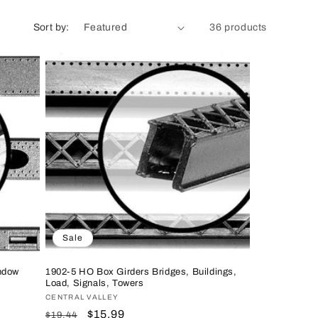
n
Sort by:
36 products
Sale
ndow
1902-5 HO Box Girders Bridges, Buildings,
Load, Signals, Towers
Vendor:
CENTRAL VALLEY
Regular
Sale
$15.99
$19.44