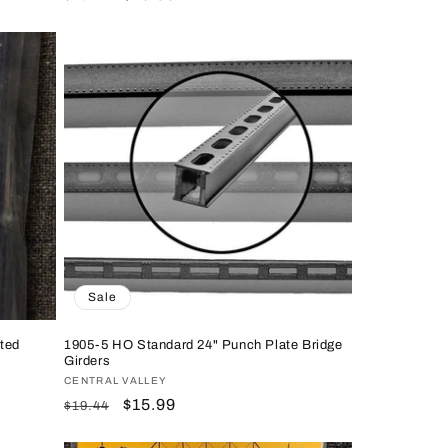
price
price
Sale
ted
1905-5 HO Standard 24" Punch Plate Bridge
Girders
Vendor:
CENTRAL VALLEY
Regular
Sale
$15.99
$19.44
price
price