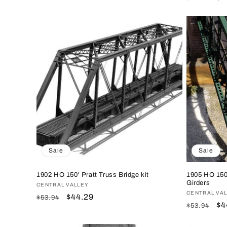
price
price
price
pr
Sale
Sale
1902 HO 150' Pratt Truss Bridge kit
1905 HO 150'
Girders
Vendor:
CENTRAL VALLEY
Vendor:
CENTRAL VA
Regular
Sale
$44.29
$53.94
Regular
Sa
$4
$53.94
price
price
price
pr