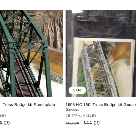
ice
price
price
Sale
 Truss Bridge kit Punchplate
1906 HO 150' Truss Bridge kit Gusse
Girders
LLEY
Vendor:
CENTRAL VALLEY
le
4.29
Regular
Sale
$44.29
$53.94
ice
price
price