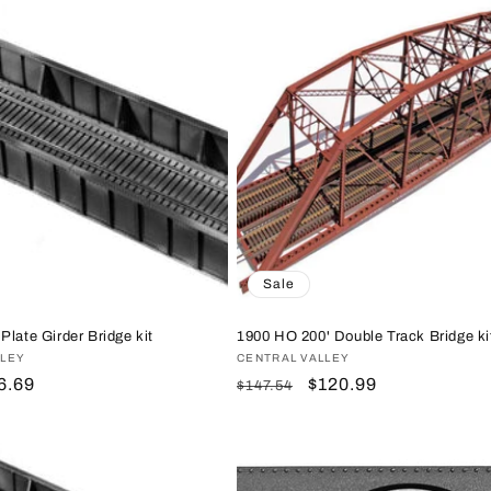
Sale
Plate Girder Bridge kit
1900 HO 200' Double Track Bridge ki
LLEY
Vendor:
CENTRAL VALLEY
le
6.69
Regular
Sale
$120.99
$147.54
ice
price
price