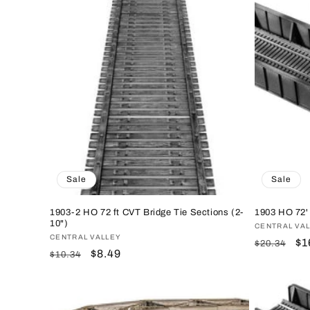
Sale
Sale
1903-2 HO 72 ft CVT Bridge Tie Sections (2-
1903 HO 72' 
10")
Vendor:
CENTRAL VA
Vendor:
CENTRAL VALLEY
Regular
Sa
$1
$20.34
Regular
Sale
$8.49
$10.34
price
pr
price
price