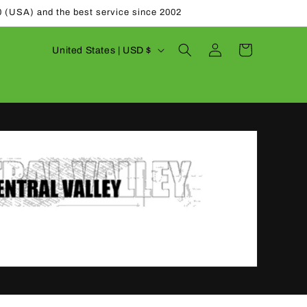
0 (USA) and the best service since 2002
Log
C
Cart
United States | USD $
in
o
u
n
t
r
y
/
r
e
g
i
o