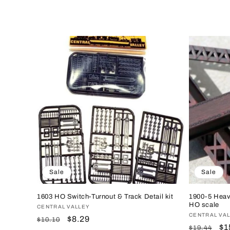
e
c
t
i
o
n
Sale
Sale
:
1603 HO Switch-Turnout & Track Detail kit
1900-5 Heav
HO scale
Vendor:
CENTRAL VALLEY
Vendor:
CENTRAL VA
Regular
Sale
$8.29
$10.10
Regular
Sa
$1
$19.44