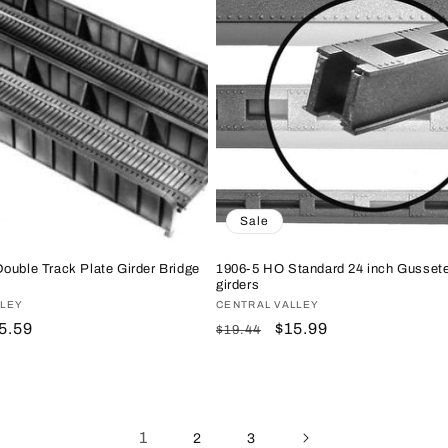
Sale
ouble Track Plate Girder Bridge
1906-5 HO Standard 24 inch Gusset
girders
LLEY
Vendor:
CENTRAL VALLEY
le
5.59
Regular
Sale
$15.99
$19.44
ice
price
price
1
2
3