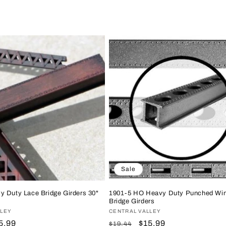
Sale
y Duty Lace Bridge Girders 30"
1901-5 HO Heavy Duty Punched Wi
Bridge Girders
LLEY
Vendor:
CENTRAL VALLEY
le
5.99
Regular
Sale
$15.99
$19.44