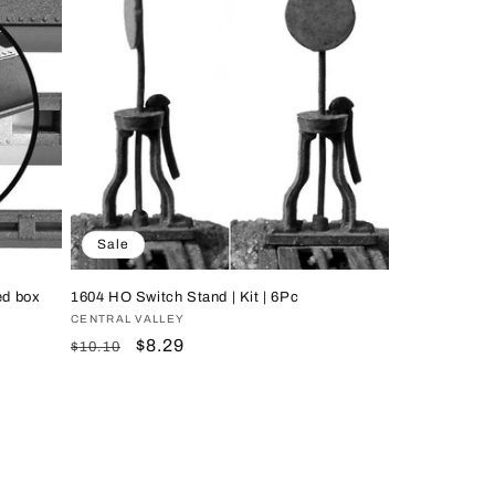
Sale
ed box
1604 HO Switch Stand | Kit | 6Pc
Vendor:
CENTRAL VALLEY
Regular
Sale
$8.29
$10.10
price
price