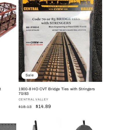
Sale
t
1900-8 HO CVT Bridge Ties with Stringers
70/83
Vendor:
CENTRAL VALLEY
Regular
Sale
$14.89
$18.13
price
price