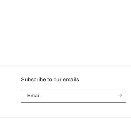
c
t
i
o
n
:
Subscribe to our emails
Email