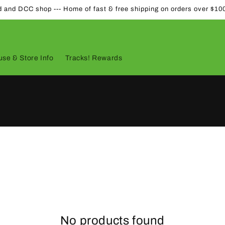
d and DCC shop --- Home of fast & free shipping on orders over $10
se & Store Info
Tracks! Rewards
No products found