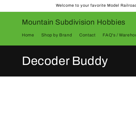
Skip to
Welcome to your favorite Model Railroa
content
Mountain Subdivision Hobbies
Home
Shop by Brand
Contact
FAQ's / Warehou
C
Decoder Buddy
o
l
l
e