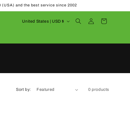
0 (USA) and the best service since 2002
Log
C
Cart
United States | USD $
in
o
u
n
t
r
y
/
Sort by:
0 products
r
e
g
i
o