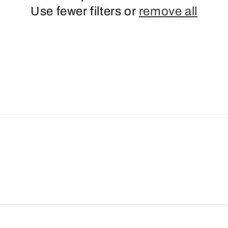
Use fewer filters or
remove all