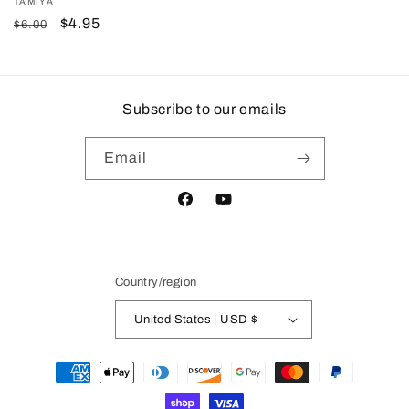
Vendor:
TAMIYA
Regular
Sale
$4.95
$6.00
price
price
Subscribe to our emails
Email
Facebook
YouTube
Country/region
United States | USD $
Payment
methods