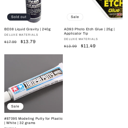
i
o
Sold out
Sale
n
BD38 Liquid Gravity | 240g
AD93 Photo Etch Glue | 25g |
Applicator Tip
Vendor:
DELUXE MATERIALS
:
Vendor:
DELUXE MATERIALS
Regular
Sale
$13.79
$17.99
Regular
Sale
$11.49
$13.99
price
price
price
price
Sale
#87095 Modeling Putty for Plastic
| White | 32 grams