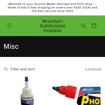
Skip to
Welcome to your favorite Model Railroad and DCC shop ---
content
Home of fast & free shipping on orders over $100 (USA) and
the best service since 2002
Mountain
Subdivision
Cart
Hobbies
C
Misc
o
l
Filter and sort
3 products
l
e
c
t