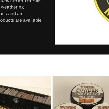
duces the former AIM
d weathering
ions and are
roducts are available