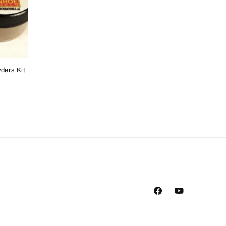
ders Kit
Facebook
YouTube