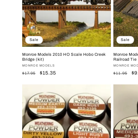
Sale
Sale
Monroe Models 2010 HO Scale Hobo Creek
Monroe Mode
Bridge (kit)
Railroad Tie
Vendor:
MONROE MODELS
Vendor:
MONROE MO
Regular
Sale
$15.35
Regular
Sa
$9
$17.95
$11.95
price
price
price
pr