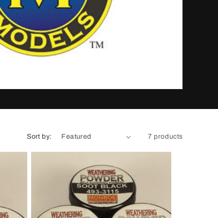
n
Sort by:
7 products