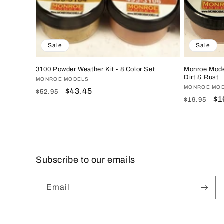
Sale
Sale
3100 Powder Weather Kit - 8 Color Set
Monroe Mode
Dirt & Rust
Vendor:
MONROE MODELS
Vendor:
MONROE MO
Regular
Sale
$43.45
$52.95
Regular
Sa
$1
$19.95
price
price
price
pr
Subscribe to our emails
Email