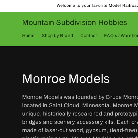
Skip to
Welcome to your favorite Model Railroa
content
Mountain Subdivision Hobbies
Home
Shop by Brand
Contact
FAQ's / Warehou
C
Monroe Models
o
Monroe Models was founded by Bruce Monro
located in Saint Cloud, Minnesota. Monroe 
l
unique, historically researched and prototypi
bridges and scenery accessory kits. Each cra
l
made of laser-cut wood, gypsum, (lead-free) 