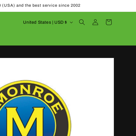
0 (USA) and the best service since 2002
Log
C
Cart
United States | USD $
in
o
u
n
t
r
y
/
r
e
g
i
o