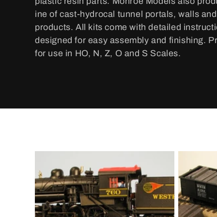
plastic resin parts. Monroe Models also pro
e
ine of cast-hydrocal tunnel portals, walls an
c
products. All kits come with detailed instruct
designed for easy assembly and finishing. P
t
for use in HO, N, Z, O and S Scales.
i
o
n
: