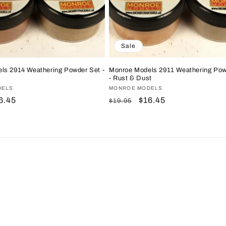
Sale
ls 2914 Weathering Powder Set -
Monroe Models 2911 Weathering Pow
- Rust & Dust
DELS
Vendor:
MONROE MODELS
le
6.45
Regular
Sale
$16.45
$19.95
ice
price
price