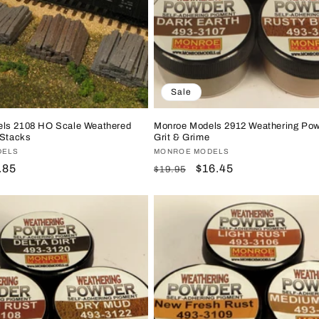
Sale
ls 2108 HO Scale Weathered
Monroe Models 2912 Weathering Pow
 Stacks
Grit & Grime
DELS
Vendor:
MONROE MODELS
le
.85
Regular
Sale
$16.45
$19.95
ice
price
price