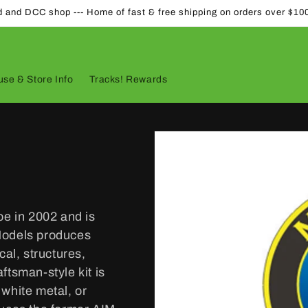
d and DCC shop --- Home of fast & free shipping on orders over $10
se & Store Info
Tracks! Rewards
e in 2002 and is
Models produces
cal, structures,
ftsman-style kit is
white metal, or