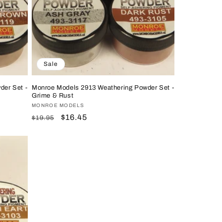
Sale
der Set -
Monroe Models 2913 Weathering Powder Set -
Grime & Rust
Vendor:
MONROE MODELS
Regular
Sale
$16.45
$19.95
price
price