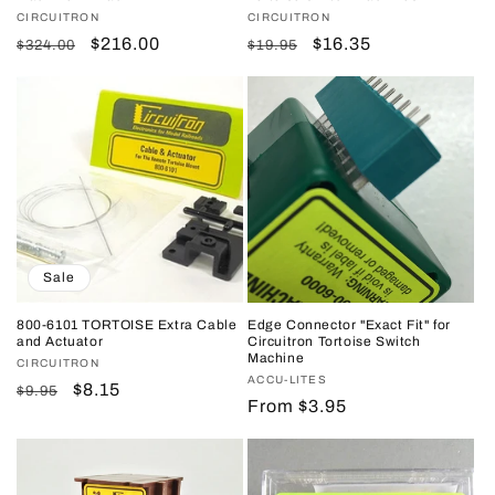
Vendor:
CIRCUITRON
Vendor:
CIRCUITRON
Regular
Sale
$216.00
Regular
Sale
$16.35
$324.00
$19.95
price
price
price
price
Sale
800-6101 TORTOISE Extra Cable
Edge Connector "Exact Fit" for
and Actuator
Circuitron Tortoise Switch
Machine
Vendor:
CIRCUITRON
Vendor:
ACCU-LITES
Regular
Sale
$8.15
$9.95
Regular
From $3.95
price
price
price