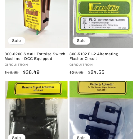
Sale
Sale
800-6200 SMAIL Tortoise Switch
800-5102 FL-2 Alternating
Machine - DCC Equipped
Flasher Circuit
Vendor:
CIRCUITRON
Vendor:
CIRCUITRON
Regular
Sale
$38.49
Regular
Sale
$24.55
$46.95
$29.95
price
price
price
price
Sale
Sale