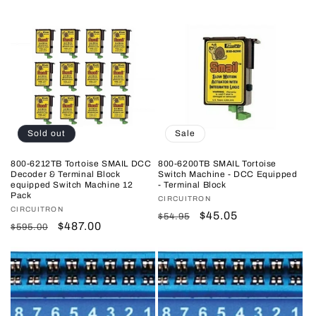
price
price
price
price
Sold out
Sale
800-6212TB Tortoise SMAIL DCC
800-6200TB SMAIL Tortoise
Decoder & Terminal Block
Switch Machine - DCC Equipped
equipped Switch Machine 12
- Terminal Block
Pack
Vendor:
CIRCUITRON
Vendor:
CIRCUITRON
Regular
Sale
$45.05
$54.95
Regular
Sale
$487.00
$595.00
price
price
price
price