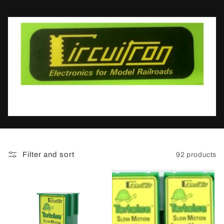
t
i
o
n
:
Filter and sort
92 products