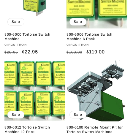
Sale
Sale
800-6000 Tortoise Switch
800-6006 Tortoise Switch
Machine
Machine 6 Pack
Vendor:
CIRCUITRON
Vendor:
CIRCUITRON
Regular
Sale
$22.95
Regular
Sale
$119.00
$28.95
$168.00
price
price
price
price
Sale
Sale
800-6012 Tortoise Switch
800-6100 Remote Mount Kit for
Machine 12 Pack
Tortoise Switch Machines