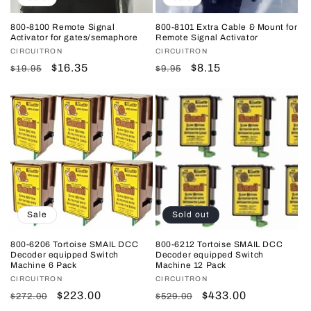
800-8100 Remote Signal
800-8101 Extra Cable & Mount for
Activator for gates/semaphore
Remote Signal Activator
Vendor:
CIRCUITRON
Vendor:
CIRCUITRON
Regular
Sale
$16.35
Regular
Sale
$8.15
$19.95
$9.95
price
price
price
price
Sale
Sold out
800-6206 Tortoise SMAIL DCC
800-6212 Tortoise SMAIL DCC
Decoder equipped Switch
Decoder equipped Switch
Machine 6 Pack
Machine 12 Pack
Vendor:
CIRCUITRON
Vendor:
CIRCUITRON
Regular
Sale
$223.00
Regular
Sale
$433.00
$272.00
$529.00