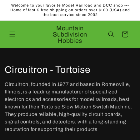
Skip to
Welcome to your favorite Model Railroad and DCC shop ---
content
Home of fast & free shipping on orders over $100 (USA) and
the best service since 2002
Mountain
Subdivision
Cart
Hobbies
C
Circuitron - Tortoise
o
Circuitron, founded in 1977 and based in Romeoville,
l
Illinois, is a leading manufacturer of specialized
electronics and accessories for model railroads, best
l
known for their Tortoise Slow Motion Switch Machine.
They produce reliable, high-quality circuit boards,
e
signal controls, and detectors, with a long-standing
c
reputation for supporting their products