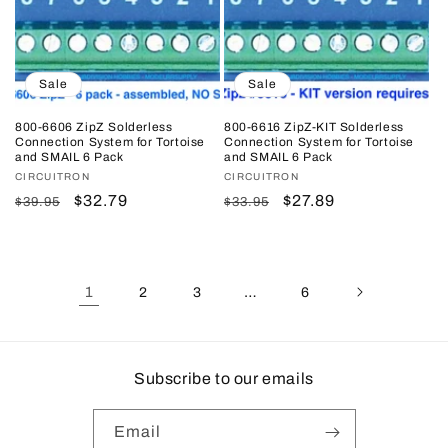
Sale
Sale
800-6606 ZipZ Solderless
800-6616 ZipZ-KIT Solderless
Connection System for Tortoise
Connection System for Tortoise
and SMAIL 6 Pack
and SMAIL 6 Pack
Vendor:
CIRCUITRON
Vendor:
CIRCUITRON
Regular
Sale
$32.79
Regular
Sale
$27.89
$39.95
$33.95
price
price
price
price
1
…
2
3
6
Subscribe to our emails
Email