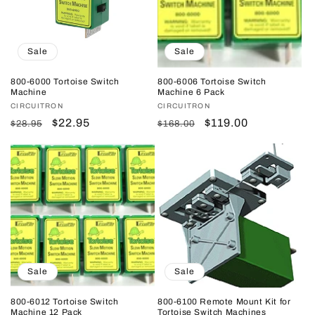
Sale
Sale
800-6000 Tortoise Switch
800-6006 Tortoise Switch
Machine
Machine 6 Pack
Vendor:
CIRCUITRON
Vendor:
CIRCUITRON
Regular
Sale
$22.95
Regular
Sale
$119.00
$28.95
$168.00
price
price
price
price
Sale
Sale
800-6012 Tortoise Switch
800-6100 Remote Mount Kit for
Machine 12 Pack
Tortoise Switch Machines