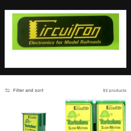
t
i
o
n
:
Filter and sort
92 products