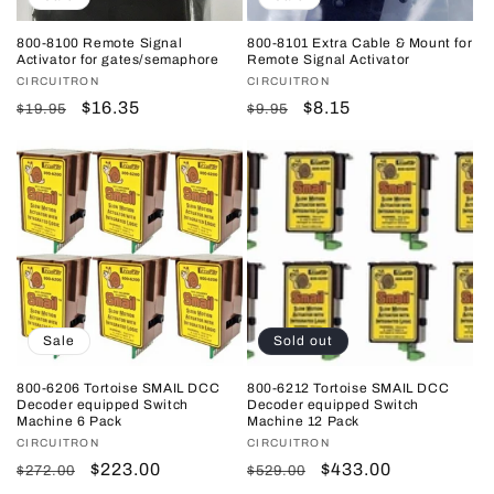
800-8100 Remote Signal
800-8101 Extra Cable & Mount for
Activator for gates/semaphore
Remote Signal Activator
Vendor:
CIRCUITRON
Vendor:
CIRCUITRON
Regular
Sale
$16.35
Regular
Sale
$8.15
$19.95
$9.95
price
price
price
price
Sale
Sold out
800-6206 Tortoise SMAIL DCC
800-6212 Tortoise SMAIL DCC
Decoder equipped Switch
Decoder equipped Switch
Machine 6 Pack
Machine 12 Pack
Vendor:
CIRCUITRON
Vendor:
CIRCUITRON
Regular
Sale
$223.00
Regular
Sale
$433.00
$272.00
$529.00