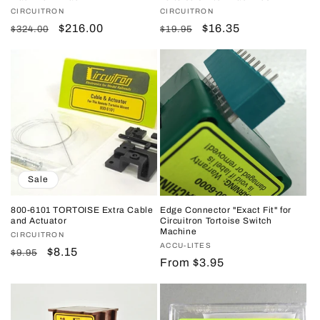
Vendor:
CIRCUITRON
Vendor:
CIRCUITRON
Regular
Sale
$216.00
Regular
Sale
$16.35
$324.00
$19.95
price
price
price
price
Sale
800-6101 TORTOISE Extra Cable
Edge Connector "Exact Fit" for
and Actuator
Circuitron Tortoise Switch
Machine
Vendor:
CIRCUITRON
Vendor:
ACCU-LITES
Regular
Sale
$8.15
$9.95
Regular
From $3.95
price
price
price