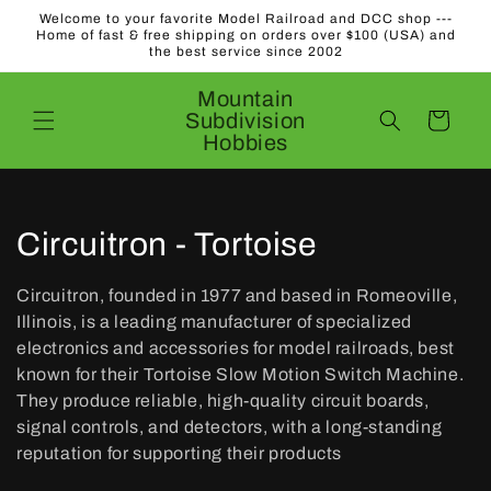
Skip to
Welcome to your favorite Model Railroad and DCC shop ---
content
Home of fast & free shipping on orders over $100 (USA) and
the best service since 2002
Mountain
Subdivision
Cart
Hobbies
C
Circuitron - Tortoise
o
Circuitron, founded in 1977 and based in Romeoville,
l
Illinois, is a leading manufacturer of specialized
electronics and accessories for model railroads, best
l
known for their Tortoise Slow Motion Switch Machine.
They produce reliable, high-quality circuit boards,
e
signal controls, and detectors, with a long-standing
c
reputation for supporting their products