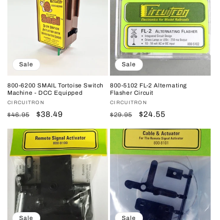
Sale
Sale
800-6200 SMAIL Tortoise Switch
800-5102 FL-2 Alternating
Machine - DCC Equipped
Flasher Circuit
Vendor:
CIRCUITRON
Vendor:
CIRCUITRON
Regular
Sale
$38.49
Regular
Sale
$24.55
$46.95
$29.95
price
price
price
price
Sale
Sale