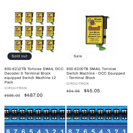
price
price
price
price
Sold out
Sale
800-6212TB Tortoise SMAIL DCC
800-6200TB SMAIL Tortoise
Decoder & Terminal Block
Switch Machine - DCC Equipped
equipped Switch Machine 12
- Terminal Block
Pack
Vendor:
CIRCUITRON
Vendor:
CIRCUITRON
Regular
Sale
$45.05
$54.95
Regular
Sale
$487.00
$595.00
price
price
price
price