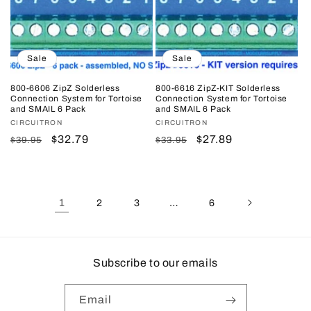
Sale
Sale
800-6606 ZipZ Solderless
800-6616 ZipZ-KIT Solderless
Connection System for Tortoise
Connection System for Tortoise
and SMAIL 6 Pack
and SMAIL 6 Pack
Vendor:
CIRCUITRON
Vendor:
CIRCUITRON
Regular
Sale
$32.79
Regular
Sale
$27.89
$39.95
$33.95
price
price
price
price
1
…
2
3
6
Subscribe to our emails
Email