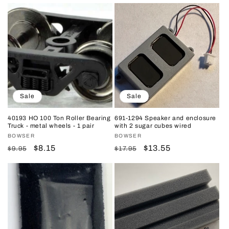
price
price
price
price
Sale
Sale
40193 HO 100 Ton Roller Bearing
691-1294 Speaker and enclosure
Truck - metal wheels - 1 pair
with 2 sugar cubes wired
Vendor:
BOWSER
Vendor:
BOWSER
Regular
Sale
$8.15
Regular
Sale
$13.55
$9.95
$17.95
price
price
price
price