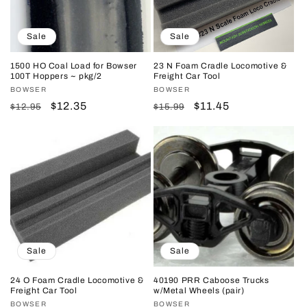
Sale
Sale
1500 HO Coal Load for Bowser
23 N Foam Cradle Locomotive &
100T Hoppers ~ pkg/2
Freight Car Tool
Vendor:
BOWSER
Vendor:
BOWSER
Regular
Sale
$12.35
Regular
Sale
$11.45
$12.95
$15.99
price
price
price
price
Sale
Sale
24 O Foam Cradle Locomotive &
40190 PRR Caboose Trucks
Freight Car Tool
w/Metal Wheels (pair)
Vendor:
BOWSER
Vendor:
BOWSER