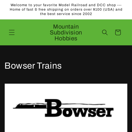
Skip to
Welcome to your favorite Model Railroad and DCC shop ---
content
Home of fast & free shipping on orders over $100 (USA) and
the best service since 2002
Mountain
Subdivision
Cart
Hobbies
C
Bowser Trains
o
l
l
e
c