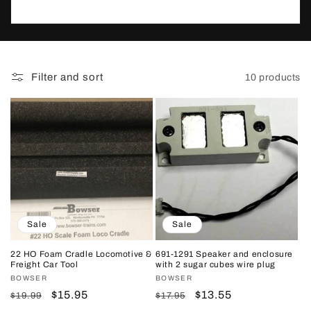
t
i
o
Filter and sort
10 products
n
:
Sale
Sale
22 HO Foam Cradle Locomotive &
691-1291 Speaker and enclosure
Freight Car Tool
with 2 sugar cubes wire plug
Vendor:
BOWSER
Vendor:
BOWSER
Regular
Sale
$15.95
Regular
Sale
$13.55
$19.99
$17.95