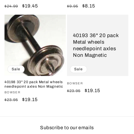
Regular
Sale
$19.45
Regular
Sale
$8.15
$24.99
$9.95
price
price
price
price
40193 36" 20 pack
Metal wheels
needlepoint axles
Non Magnetic
Sale
Sale
40198 33" 20 pack Metal wheels
Vendor:
BOWSER
needlepoint axles Non Magnetic
Regular
Sale
$19.15
$23.95
Vendor:
BOWSER
price
price
Regular
Sale
$19.15
$23.95
price
price
Subscribe to our emails