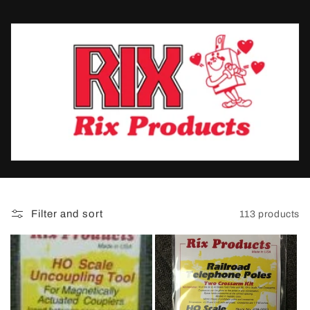
t
i
o
n
:
Filter and sort
113 products