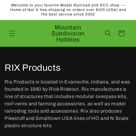
Skip to
Welcome to your favorite Model Railroad and DCC shop ---
content
Home of fast & free shipping on orders over $100 (USA) and
the best service since 2002
Mountain
Subdivision
Cart
Hobbies
C
RIX Products
o
Rix Products is located in Evansville, Indiana, and was
l
founded in 1980 by Rick Rideout. Rix manufactures a
line of structures that includes modular overpass kits,
l
roof vents and farming accessories, as well as model
railroding tools and accessories. Rix also produces
e
Pikestuff and Smalltown USA lines of HO and N Scale
c
plastic structure kits.