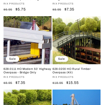
Vendor:
RIX PRODUCTS
Vendor:
RIX PRODUCTS
Regular
Sale
$5.75
Regular
Sale
$7.35
$6.95
$8.95
price
price
price
price
Sale
Sale
628-0111 HO Modern 50′ Highway
628-0200 HO Rural Timber
Overpass - Bridge Only
Overpass (Kit)
Vendor:
RIX PRODUCTS
Vendor:
RIX PRODUCTS
Regular
Sale
$7.35
Regular
Sale
$15.55
$8.95
$18.95
price
price
price
price