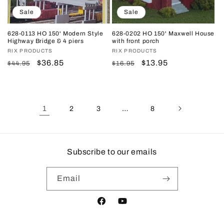
Sale
Sale
628-0113 HO 150' Modern Style
628-0202 HO 150' Maxwell House
Highway Bridge & 4 piers
with front porch
Vendor:
RIX PRODUCTS
Vendor:
RIX PRODUCTS
Regular
Sale
$36.85
Regular
Sale
$13.95
$44.95
$16.95
price
price
price
price
1
…
2
3
8
Subscribe to our emails
Email
Facebook
YouTube