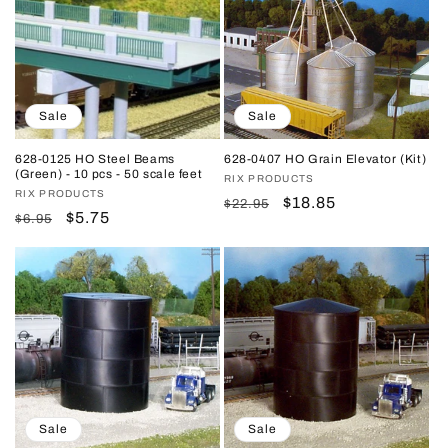
Sale
Sale
628-0125 HO Steel Beams
628-0407 HO Grain Elevator (Kit)
(Green) - 10 pcs - 50 scale feet
Vendor:
RIX PRODUCTS
Vendor:
RIX PRODUCTS
Regular
Sale
$18.85
$22.95
Regular
Sale
$5.75
$6.95
price
price
price
price
Sale
Sale