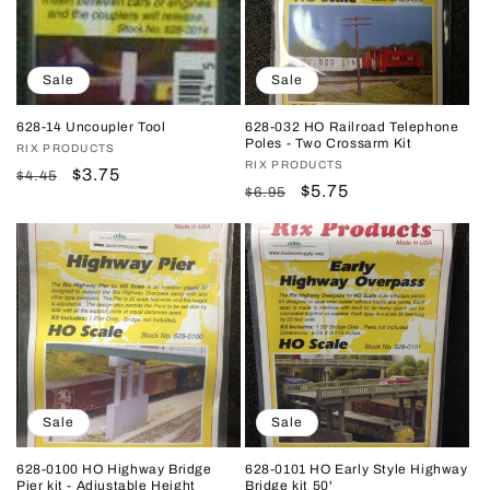
Sale
Sale
628-14 Uncoupler Tool
628-032 HO Railroad Telephone
Poles - Two Crossarm Kit
Vendor:
RIX PRODUCTS
Vendor:
RIX PRODUCTS
Regular
Sale
$3.75
$4.45
Regular
Sale
$5.75
$6.95
price
price
price
price
Sale
Sale
628-0100 HO Highway Bridge
628-0101 HO Early Style Highway
Pier kit - Adjustable Height
Bridge kit 50'