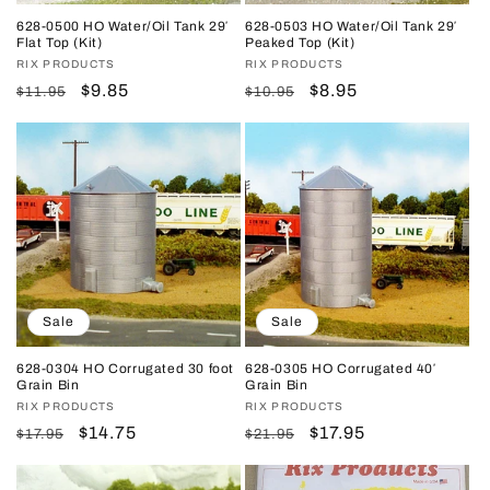
628-0500 HO Water/Oil Tank 29′
628-0503 HO Water/Oil Tank 29′
Flat Top (Kit)
Peaked Top (Kit)
Vendor:
RIX PRODUCTS
Vendor:
RIX PRODUCTS
Regular
Sale
$9.85
Regular
Sale
$8.95
$11.95
$10.95
price
price
price
price
Sale
Sale
628-0304 HO Corrugated 30 foot
628-0305 HO Corrugated 40′
Grain Bin
Grain Bin
Vendor:
RIX PRODUCTS
Vendor:
RIX PRODUCTS
Regular
Sale
$14.75
Regular
Sale
$17.95
$17.95
$21.95
price
price
price
price