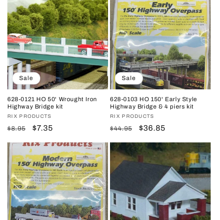
Sale
Sale
628-0121 HO 50' Wrought Iron
628-0103 HO 150' Early Style
Highway Bridge kit
Highway Bridge & 4 piers kit
Vendor:
RIX PRODUCTS
Vendor:
RIX PRODUCTS
Regular
Sale
$7.35
Regular
Sale
$36.85
$8.95
$44.95
price
price
price
price