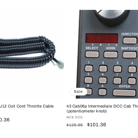
rice
price
price
Sale
J12 Coil Cord Throttle Cable
43 Cab06p Intermediate DCC Cab Thr
(potentiometer knob)
Vendor:
NCE DCC
le
0.36
Regular
Sale
$101.36
$129.95
ice
price
price