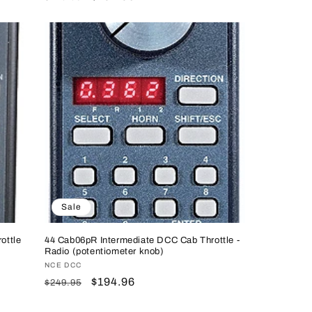
price
price
Sale
ottle
44 Cab06pR Intermediate DCC Cab Throttle -
Radio (potentiometer knob)
Vendor:
NCE DCC
Regular
Sale
$194.96
$249.95
price
price