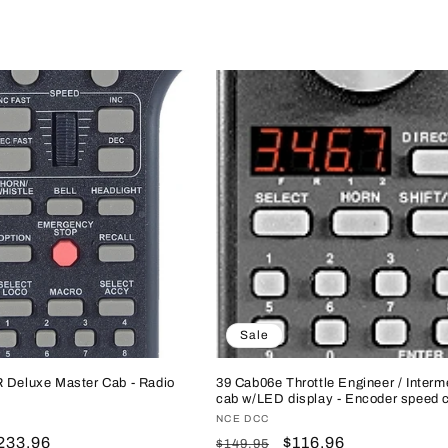
Sale
R Deluxe Master Cab - Radio
39 Cab06e Throttle Engineer / Interm
cab w/LED display - Encoder speed c
Vendor:
NCE DCC
ale
233.96
Regular
Sale
$116.96
$149.95