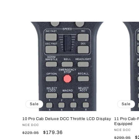
e
c
t
i
o
n
Sale
Sale
:
10 Pro Cab Deluxe DCC Throttle LCD Display
11 Pro Cab-
Equipped
Vendor:
NCE DCC
Vendor:
NCE DCC
Regular
Sale
$179.36
$229.95
Regular
S
$
$299.95