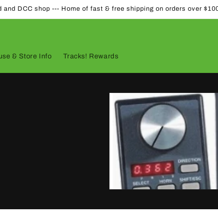
d and DCC shop --- Home of fast & free shipping on orders over $10
se & Store Info
Tracks! Rewards