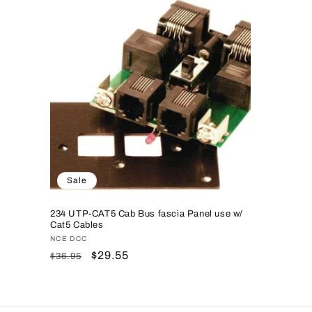
Sale
234 UTP-CAT5 Cab Bus fascia Panel use w/
Cat5 Cables
Vendor:
NCE DCC
Regular
Sale
$29.55
$36.95
price
price