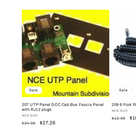
price
price
price
p
Sale
Sale
207 UTP Panel DCC Cab Bus Fascia Panel
209 6 Foot R
with RJ12 plugs
Vendor:
NCE DCC
Vendor:
NCE DCC
Regular
Sa
$1
$12.95
Regular
Sale
$27.26
$34.95
price
pr
price
price