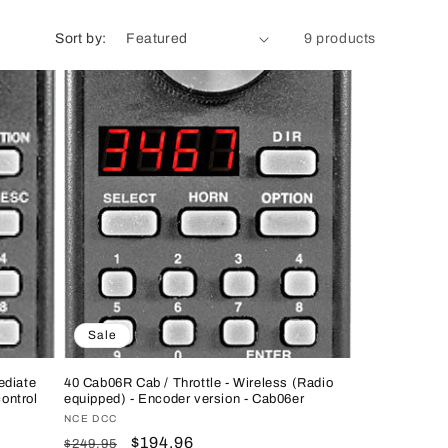
n
Sort by:
9 products
Sale
ediate
40 Cab06R Cab / Throttle - Wireless (Radio
ontrol
equipped) - Encoder version - Cab06er
Vendor:
NCE DCC
Regular
Sale
$194.96
$249.95