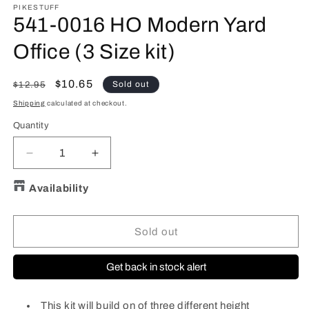
PIKESTUFF
541-0016 HO Modern Yard
Office (3 Size kit)
Regular
Sale
$10.65
Sold out
$12.95
price
price
Shipping
calculated at checkout.
Quantity
Quantity
Decrease
Increase
quantity
quantity
for
for
Availability
541-
541-
0016
0016
HO
HO
Sold out
Modern
Modern
Yard
Yard
Get back in stock alert
Office
Office
(3
(3
Size
Size
This kit will build on of three different height