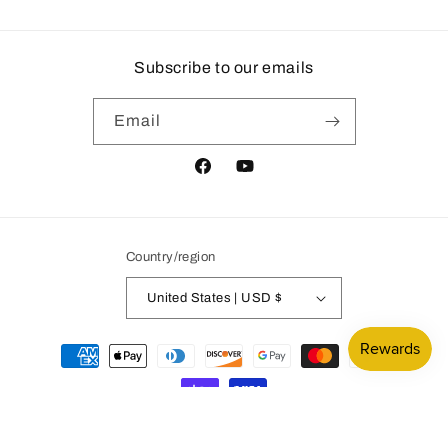
Subscribe to our emails
Email
Facebook
YouTube
Country/region
United States | USD $
Payment
methods
© 2026,
Mountain Subdivision Hobbies
Powered by Shopify
Privacy policy