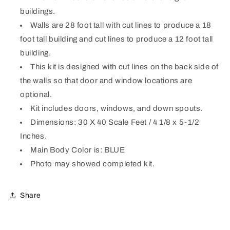
kit)
kit)
buildings.
Walls are 28 foot tall with cut lines to produce a 18
foot tall building and cut lines to produce a 12 foot tall
building.
This kit is designed with cut lines on the back side of
the walls so that door and window locations are
optional.
Kit includes doors, windows, and down spouts.
Dimensions: 30 X 40 Scale Feet / 4 1/8 x 5-1/2
Inches.
Main Body Color is: BLUE
Photo may showed completed kit.
Share