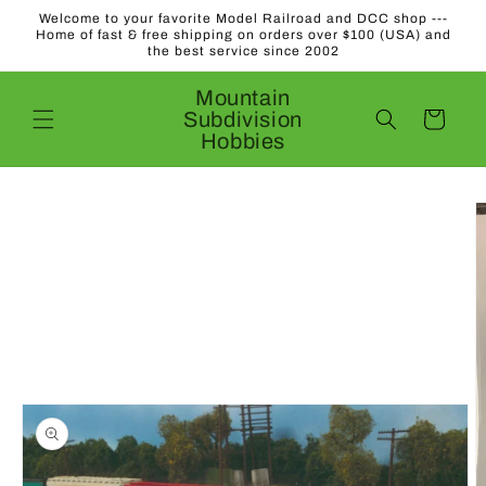
Skip to
Welcome to your favorite Model Railroad and DCC shop ---
content
Home of fast & free shipping on orders over $100 (USA) and
the best service since 2002
Mountain
Subdivision
Cart
Hobbies
Skip to
product
information