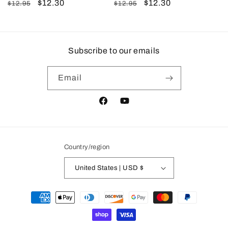
Regular
Sale
$12.30
Regular
Sale
$12.30
$12.95
$12.95
price
price
price
price
Subscribe to our emails
Email
Facebook
YouTube
Country/region
United States | USD $
Payment
methods