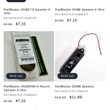
RailMaster DHB27-8 Speaker 8
RailMaster DHB8 Speaker 8 Ohm
Ohm
Vendor:
RAILMASTER HOBBIES
Vendor:
RAILMASTER HOBBIES
Regular
Sale
$7.15
$7.50
Regular
Sale
$7.15
$7.50
price
price
price
price
Sold out
Sold out
RailMaster DS28RND-8 Round
RailMaster DSM8 Speaker
Speaker 8 Ohm
Vendor:
RAILMASTER HOBBIES
Vendor:
RAILMASTER HOBBIES
Regular
Sale
$11.89
$12.50
Regular
Sale
$7.15
$7.50
price
price
price
price