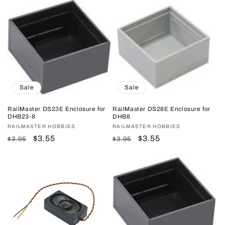
Sale
Sale
RailMaster DS23E Enclosure for
RailMaster DS28E Enclosure for
DHB23-8
DHB8
Vendor:
RAILMASTER HOBBIES
Vendor:
RAILMASTER HOBBIES
Regular
Sale
$3.55
Regular
Sale
$3.55
$3.95
$3.95
price
price
price
price