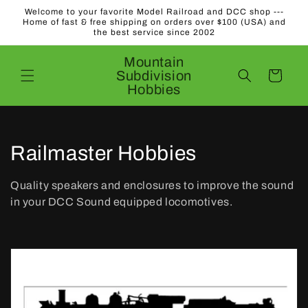
Skip to
Welcome to your favorite Model Railroad and DCC shop ---
content
Home of fast & free shipping on orders over $100 (USA) and
the best service since 2002
Mountain
Subdivision
Cart
Hobbies
C
Railmaster Hobbies
o
Quality speakers and enclosures to improve the sound
l
in your DCC Sound equipped locomotives.
l
e
c