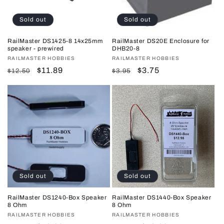
Sold out
Sold out
RailMaster DS1425-8 14x25mm
RailMaster DS20E Enclosure for
speaker - prewired
DHB20-8
Vendor:
RAILMASTER HOBBIES
Vendor:
RAILMASTER HOBBIES
Regular
Sale
$11.89
Regular
Sale
$3.75
$12.50
$3.95
price
price
price
price
Sold out
Sold out
RailMaster DS1240-Box Speaker
RailMaster DS1440-Box Speaker
8 Ohm
8 Ohm
Vendor:
RAILMASTER HOBBIES
Vendor:
RAILMASTER HOBBIES