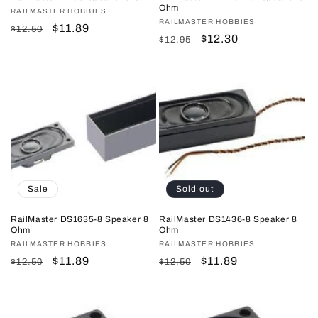
Ohm
Vendor:
RAILMASTER HOBBIES
Vendor:
RAILMASTER HOBBIES
Regular
Sale
$11.89
$12.50
Regular
Sale
$12.30
$12.95
price
price
price
price
Sale
Sold out
RailMaster DS1635-8 Speaker 8
RailMaster DS1436-8 Speaker 8
Ohm
Ohm
Vendor:
RAILMASTER HOBBIES
Vendor:
RAILMASTER HOBBIES
Regular
Sale
$11.89
Regular
Sale
$11.89
$12.50
$12.50
price
price
price
price