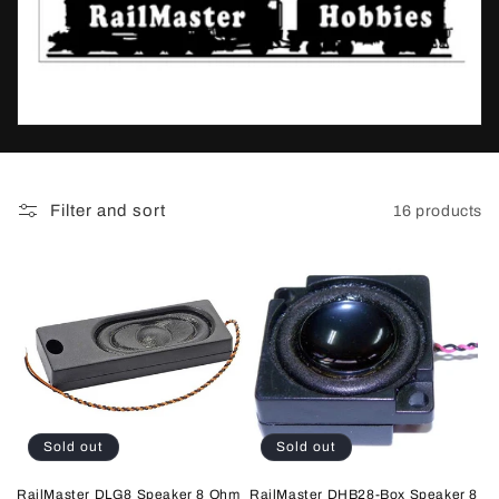
t
i
o
n
:
Filter and sort
16 products
Sold out
Sold out
RailMaster DLG8 Speaker 8 Ohm
RailMaster DHB28-Box Speaker 8