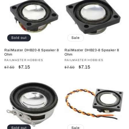
Sold out
Sale
RailMaster DHB20-8 Speaker 8
RailMaster DHB23-8 Speaker 8
Ohm
Ohm
Vendor:
RAILMASTER HOBBIES
Vendor:
RAILMASTER HOBBIES
Regular
Sale
$7.15
Regular
Sale
$7.15
$7.50
$7.50
price
price
price
price
Sold out
Sale