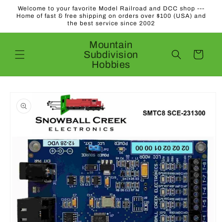
Skip to
Welcome to your favorite Model Railroad and DCC shop ---
content
Home of fast & free shipping on orders over $100 (USA) and
the best service since 2002
Mountain
Subdivision
Cart
Hobbies
Skip to
product
information