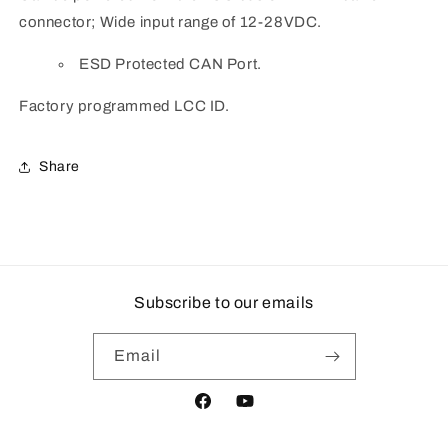
connector; Wide input range of 12-28VDC.
ESD Protected CAN Port.
Factory programmed LCC ID.
Share
Subscribe to our emails
Email
Facebook
YouTube