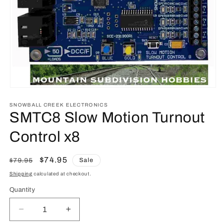
Open
media
1
SNOWBALL CREEK ELECTRONICS
in
SMTC8 Slow Motion Turnout
modal
Control x8
Regular
Sale
$74.95
Sale
$79.95
price
price
Shipping
calculated at checkout.
Quantity
Quantity
Decrease
Increase