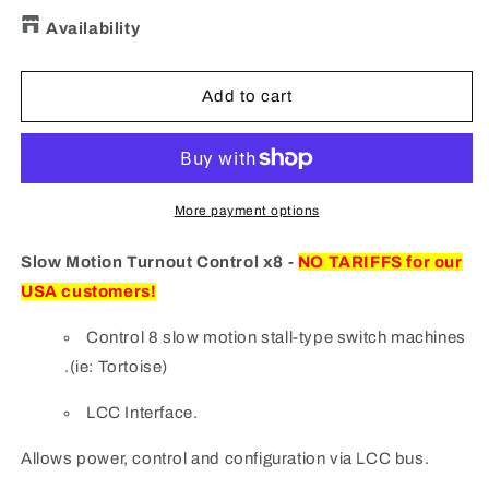
quantity
quantity
for
for
Availability
SMTC8
SMTC8
Slow
Slow
Motion
Motion
Add to cart
Turnout
Turnout
Control
Control
x8
x8
More payment options
Slow Motion Turnout Control x8 -
NO TARIFFS for our
USA customers!
Control 8 slow motion stall-type switch machines
.(ie: Tortoise)
LCC Interface.
Allows power, control and configuration via LCC bus.