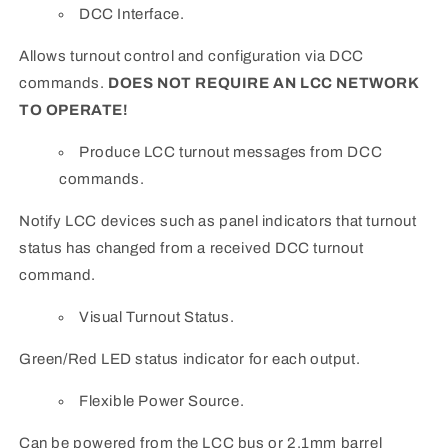
DCC Interface.
Allows turnout control and configuration via DCC
commands.
DOES NOT REQUIRE AN LCC NETWORK
TO OPERATE!
Produce LCC turnout messages from DCC
commands.
Notify LCC devices such as panel indicators that turnout
status has changed from a received DCC turnout
command.
Visual Turnout Status.
Green/Red LED status indicator for each output.
Flexible Power Source.
Can be powered from the LCC bus or 2.1mm barrel