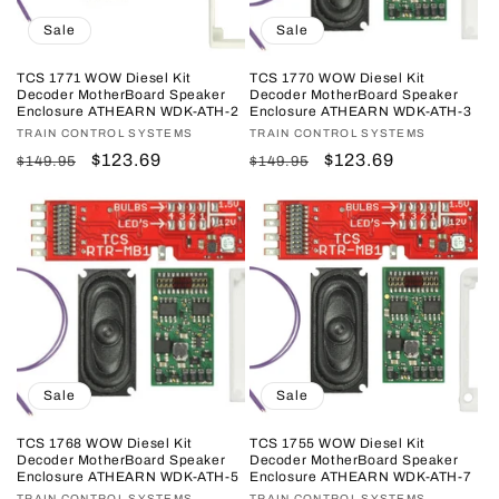
Sale
Sale
TCS 1771 WOW Diesel Kit
TCS 1770 WOW Diesel Kit
Decoder MotherBoard Speaker
Decoder MotherBoard Speaker
Enclosure ATHEARN WDK-ATH-2
Enclosure ATHEARN WDK-ATH-3
Vendor:
TRAIN CONTROL SYSTEMS
Vendor:
TRAIN CONTROL SYSTEMS
Regular
Sale
$123.69
Regular
Sale
$123.69
$149.95
$149.95
price
price
price
price
Sale
Sale
TCS 1768 WOW Diesel Kit
TCS 1755 WOW Diesel Kit
Decoder MotherBoard Speaker
Decoder MotherBoard Speaker
Enclosure ATHEARN WDK-ATH-5
Enclosure ATHEARN WDK-ATH-7
TRAIN CONTROL SYSTEMS
TRAIN CONTROL SYSTEMS