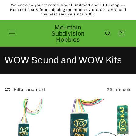
Skip to
Welcome to your favorite Model Railroad and DCC shop ---
content
Home of fast & free shipping on orders over $100 (USA) and
the best service since 2002
Mountain
Subdivision
Cart
Hobbies
C
WOW Sound and WOW Kits
o
l
Filter and sort
29 products
l
e
c
t