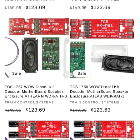
Vendor:
Vendor:
Regular
Sale
$123.69
Regular
Sale
$123.69
$149.95
$149.95
price
price
price
price
Sale
Sale
TCS 1767 WOW Diesel Kit
TCS 1759 WOW Diesel Kit
Decoder MotherBoard Speaker
Decoder MotherBoard Speaker
Enclosure ATHEARN WDK-ATH-6
Enclosure ATLAS WDK-KAT-1
Vendor:
TRAIN CONTROL SYSTEMS
Vendor:
TRAIN CONTROL SYSTEMS
Regular
Sale
$123.69
Regular
Sale
$123.69
$149.95
$149.95
price
price
price
price