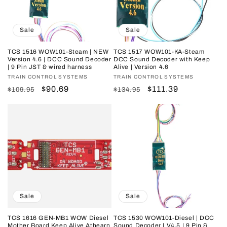
i
o
Sale
Sale
n
TCS 1516 WOW101-Steam | NEW
TCS 1517 WOW101-KA-Steam
Version 4.6 | DCC Sound Decoder
DCC Sound Decoder with Keep
:
| 9 Pin JST & wired harness
Alive | Version 4.6
Vendor:
TRAIN CONTROL SYSTEMS
Vendor:
TRAIN CONTROL SYSTEMS
Regular
Sale
$90.69
Regular
Sale
$111.39
$109.95
$134.95
price
price
price
price
Sale
Sale
TCS 1616 GEN-MB1 WOW Diesel
TCS 1530 WOW101-Diesel | DCC
Mother Board Keep Alive Athearn
Sound Decoder | V4.5 | 9 Pin &