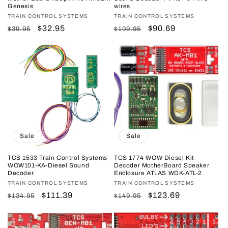
Genesis
wires
Vendor:
TRAIN CONTROL SYSTEMS
Vendor:
TRAIN CONTROL SYSTEMS
Regular
Sale
$32.95
Regular
Sale
$90.69
$39.95
$109.95
price
price
price
price
Sale
Sale
TCS 1533 Train Control Systems
TCS 1774 WOW Diesel Kit
WOW101-KA-Diesel Sound
Decoder MotherBoard Speaker
Decoder
Enclosure ATLAS WDK-ATL-2
Vendor:
TRAIN CONTROL SYSTEMS
Vendor:
TRAIN CONTROL SYSTEMS
Regular
Sale
$111.39
Regular
Sale
$123.69
$134.95
$149.95
price
price
price
price