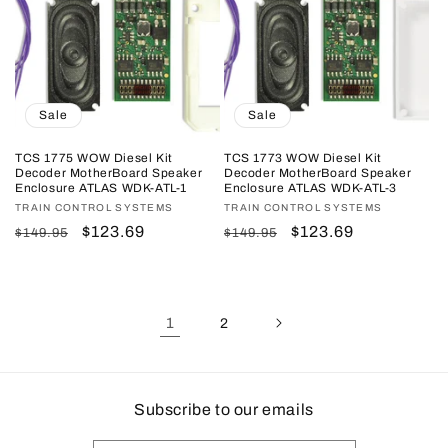
Sale
Sale
TCS 1775 WOW Diesel Kit
TCS 1773 WOW Diesel Kit
Decoder MotherBoard Speaker
Decoder MotherBoard Speaker
Enclosure ATLAS WDK-ATL-1
Enclosure ATLAS WDK-ATL-3
Vendor:
TRAIN CONTROL SYSTEMS
Vendor:
TRAIN CONTROL SYSTEMS
Regular
Sale
$123.69
Regular
Sale
$123.69
$149.95
$149.95
price
price
price
price
1
2
Subscribe to our emails