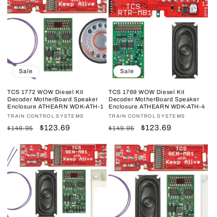
Sale
Sale
TCS 1772 WOW Diesel Kit
TCS 1769 WOW Diesel Kit
Decoder MotherBoard Speaker
Decoder MotherBoard Speaker
Enclosure ATHEARN WDK-ATH-1
Enclosure ATHEARN WDK-ATH-4
Vendor:
TRAIN CONTROL SYSTEMS
Vendor:
TRAIN CONTROL SYSTEMS
Regular
Sale
$123.69
Regular
Sale
$123.69
$149.95
$149.95
price
price
price
price