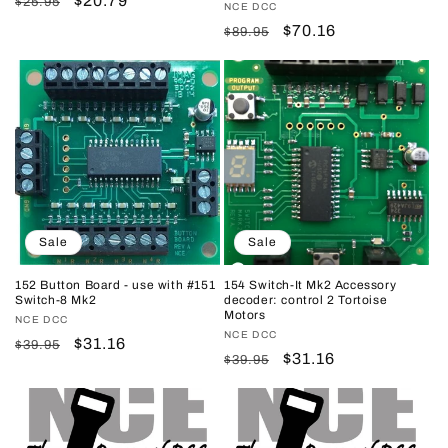
Regular
Sale
$20.79
$25.95
Vendor:
NCE DCC
price
price
Regular
Sale
$70.16
$89.95
price
price
Sale
Sale
152 Button Board - use with #151
154 Switch-It Mk2 Accessory
Switch-8 Mk2
decoder: control 2 Tortoise
Motors
Vendor:
NCE DCC
Vendor:
NCE DCC
Regular
Sale
$31.16
$39.95
Regular
Sale
$31.16
$39.95
price
price
price
price