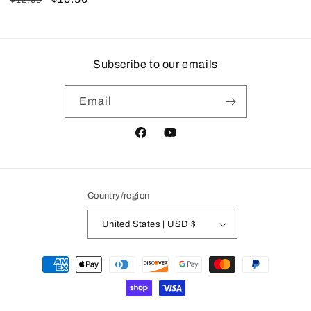
$12.95
price
price
Subscribe to our emails
Email
Facebook
YouTube
Country/region
United States | USD $
Payment
methods