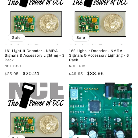
Sale
Sale
161 Light-It Decoder - NMRA
162 Light-It Decoder - NMRA
Signals & Accessory Lighting - 3
Signals & Accessory Lighting - 6
Pack
Pack
Vendor:
NCE DCC
Vendor:
NCE DCC
Regular
Sale
$20.24
Regular
Sale
$38.96
$25.95
$49.95
price
price
price
price