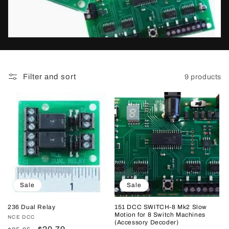
t
i
o
n
Filter and sort
9 products
:
Sale
Sale
236 Dual Relay
151 DCC SWITCH-8 Mk2 Slow
Motion for 8 Switch Machines
Vendor:
NCE DCC
(Accessory Decoder)