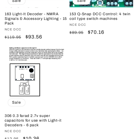
Sale
Sale
163 Light-It Decoder - NMRA
153 Q-Snap DCC Control: 4 twin
Signals & Accessory Lighting - 15
coil type switch machines
Pack
Vendor:
NCE DCC
Vendor:
NCE DCC
Regular
Sale
$70.16
$89.95
Regular
Sale
$93.56
$119.95
price
price
price
price
Sale
306 0.3 farad 2.7v super
capacitors for use with Light-it
Decoders - 6 pack
Vendor:
NCE DCC
Regular
Sale
$10.36