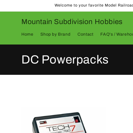
Skip to
Welcome to your favorite Model Railroa
content
Mountain Subdivision Hobbies
Home
Shop by Brand
Contact
FAQ's / Warehou
C
DC Powerpacks
o
l
l
e