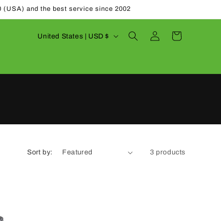
0 (USA) and the best service since 2002
Log
C
Cart
United States | USD $
in
o
u
n
t
r
y
/
Sort by:
3 products
r
e
g
i
o