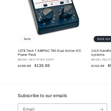
c
t
i
o
Sale
Sold out
n
1278 Tech 7 AMPAC 780 Dual Action DC
1415 Handhe
Power Pack
systems
Vendor:
MODEL RECTIFIER CORP
Vendor:
MODEL RECT
:
Regular
Sale
$135.95
Regular
S
$
$169.98
$142.98
price
price
price
p
Subscribe to our emails
Email