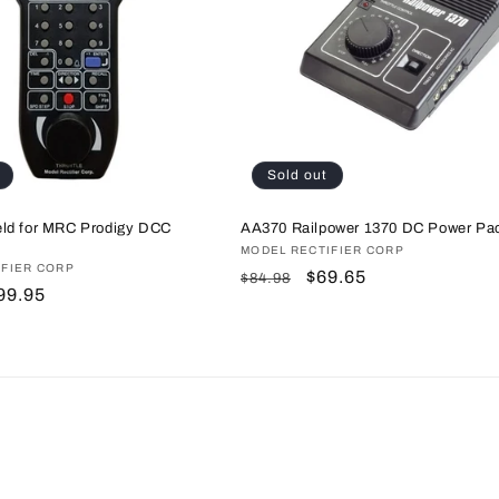
Sold out
ld for MRC Prodigy DCC
AA370 Railpower 1370 DC Power Pa
Vendor:
MODEL RECTIFIER CORP
IFIER CORP
Regular
Sale
$69.65
$84.98
ale
99.95
price
price
rice