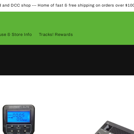
d and DCC shop --- Home of fast & free shipping on orders over $10
se & Store Info
Tracks! Rewards