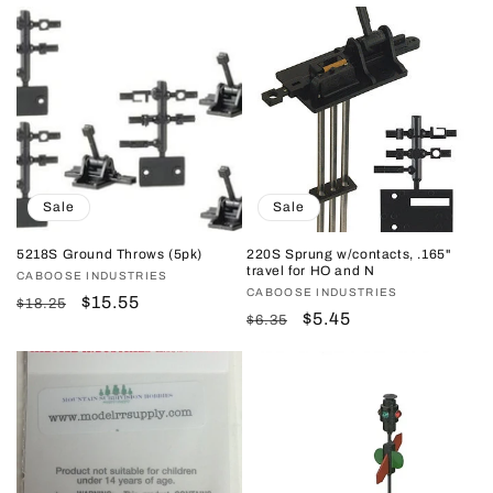
price
price
price
price
Sale
Sale
5218S Ground Throws (5pk)
220S Sprung w/contacts, .165"
travel for HO and N
Vendor:
CABOOSE INDUSTRIES
Vendor:
CABOOSE INDUSTRIES
Regular
Sale
$15.55
$18.25
Regular
Sale
$5.45
$6.35
price
price
price
price