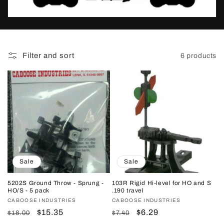
t
i
o
Filter and sort
6 products
n
:
Sale
Sale
5202S Ground Throw - Sprung -
103R Rigid Hi-level for HO and S
HO/S - 5 pack
.190 travel
Vendor:
CABOOSE INDUSTRIES
Vendor:
CABOOSE INDUSTRIES
Regular
Sale
$15.35
Regular
Sale
$6.29
$18.00
$7.40