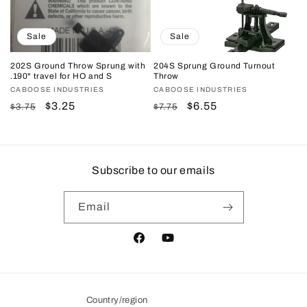
Sale
Sale
202S Ground Throw Sprung with
204S Sprung Ground Turnout
.190" travel for HO and S
Throw
Vendor:
CABOOSE INDUSTRIES
Vendor:
CABOOSE INDUSTRIES
Regular
Sale
$3.25
Regular
Sale
$6.55
$3.75
$7.75
price
price
price
price
Subscribe to our emails
Email
Facebook
YouTube
Country/region