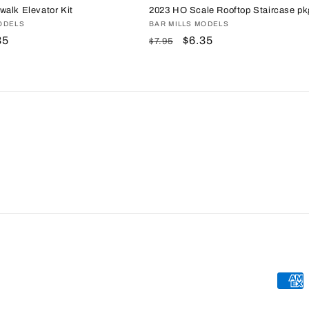
alk Elevator Kit
2023 HO Scale Rooftop Staircase pk
ODELS
Vendor:
BAR MILLS MODELS
e
35
Regular
Sale
$6.35
$7.95
ce
price
price
Paym
meth