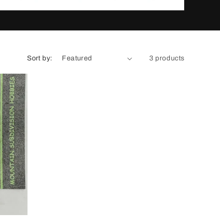
n
Sort by:
3 products