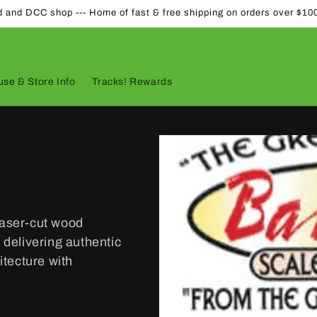
d and DCC shop --- Home of fast & free shipping on orders over $10
se & Store Info
Tracks! Rewards
laser-cut wood
 delivering authentic
tecture with