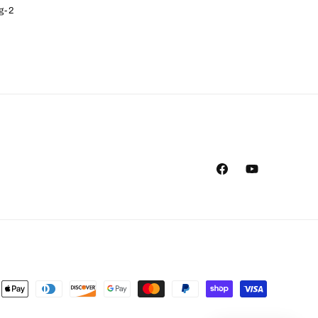
g-2
Facebook
YouTube
ent
ods