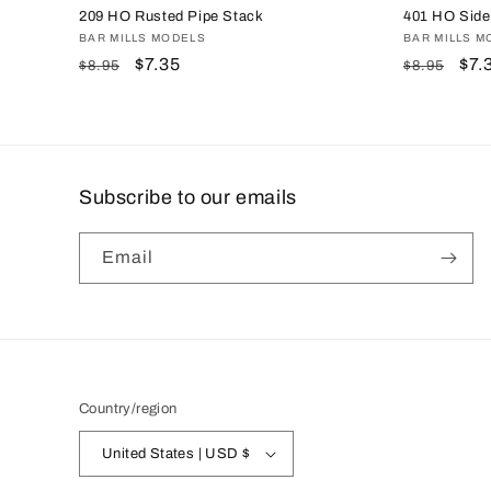
209 HO Rusted Pipe Stack
401 HO Sidew
Vendor:
BAR MILLS MODELS
Vendor:
BAR MILLS M
Regular
Sale
$7.35
Regular
Sal
$7.
$8.95
$8.95
price
price
price
pri
Subscribe to our emails
Email
Country/region
United States | USD $