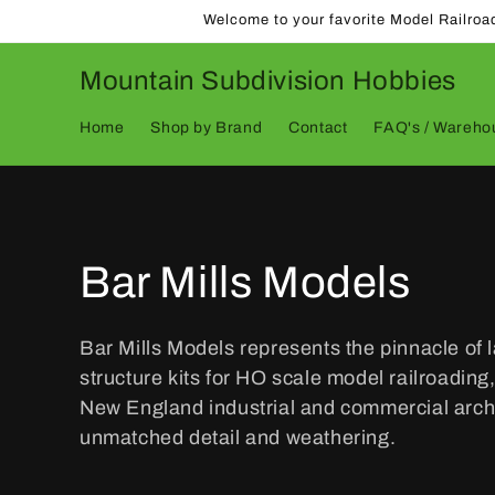
Skip to
Welcome to your favorite Model Railroa
content
Mountain Subdivision Hobbies
Home
Shop by Brand
Contact
FAQ's / Warehou
C
Bar Mills Models
o
Bar Mills Models represents the pinnacle of 
structure kits for HO scale model railroading,
l
New England industrial and commercial archi
unmatched detail and weathering.
l