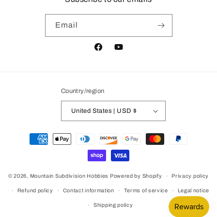
Email
Facebook
YouTube
Country/region
United States | USD $
Payment
methods
© 2026,
Mountain Subdivision Hobbies
Powered by Shopify
Privacy policy
Refund policy
Contact information
Terms of service
Legal notice
Shipping policy