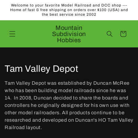
Skip to
Welcome to your favorite Model Railroad and DCC shop ---
content
Home of fast & free shipping on orders over $100 (USA) and
the best service since 2002
Mountain
Subdivision
Cart
Hobbies
C
Tam Valley Depot
o
Tam Valley Depot was established by Duncan McRee
l
who has been building model railroads since he was
14. In 2008, Duncan decided to share the boards and
l
controllers he originally designed for his own use with
other model railroaders. All products continue to be
e
researched and developed on Duncan's HO Tam Valley
c
Railroad layout.