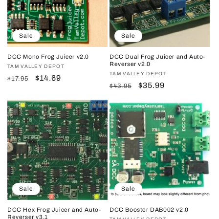
Sale
Sale
DCC Mono Frog Juicer v2.0
DCC Dual Frog Juicer and Auto-
Reverser v2.0
Vendor:
TAM VALLEY DEPOT
Vendor:
TAM VALLEY DEPOT
Regular
Sale
$14.69
$17.95
Regular
Sale
$35.99
$43.95
price
price
price
price
Sale
Sale
DCC Hex Frog Juicer and Auto-
DCC Booster DAB002 v2.0
Reverser v3.1