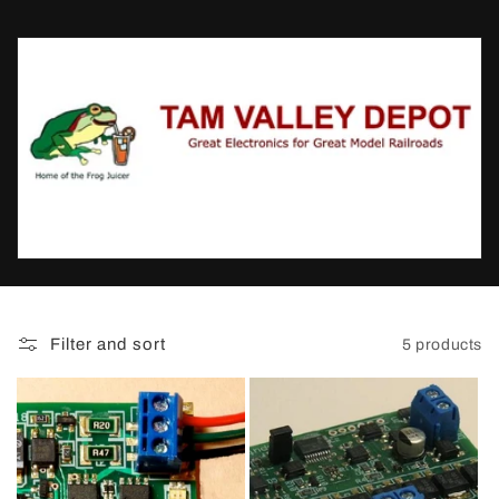
t
i
o
n
:
Filter and sort
5 products