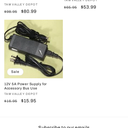
Vendor:
TAM VALLEY DEPOT
Vendor:
TAM VALLEY DEPOT
Regular
Sale
$53.99
$65.95
Regular
Sale
$80.99
$98.95
price
price
price
price
Sale
12V 5A Power Supply for
Accessory Bus Use
Vendor:
TAM VALLEY DEPOT
Regular
Sale
$15.95
$16.95
price
price
Subscribe to our emails