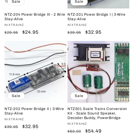
Sale
Sale
NTZ-204 Power Bridge III - 2 Wire
NTZ-201 Power Bridge I | 3-Wire
Stay-Alive
Stay-Alive
Vendor:
NIXTRAINZ
Vendor:
NIXTRAINZ
Regular
Sale
$24.95
Regular
Sale
$32.95
$29.95
$39.95
price
price
price
price
Sale
Sale
NTZ-202 Power Bridge II | 3-Wire
NTZ501 Scale Trains Conversion
Stay-Alive
Kit - Scale Sound Speaker,
Decoder Buddy, PowerBridge
Vendor:
NIXTRAINZ
Vendor:
NIXTRAINZ
Regular
Sale
$32.95
$39.95
Regular
Sale
$54.49
$63.00
price
price