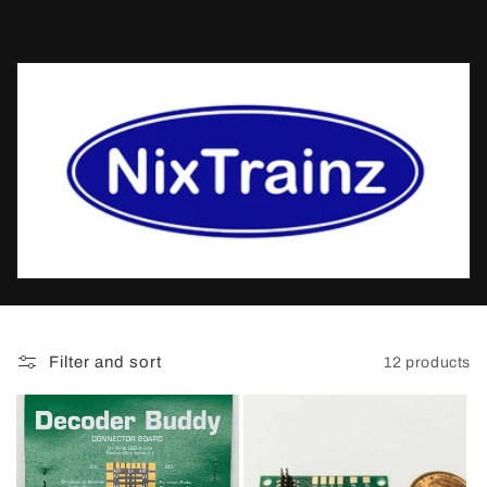
t
i
o
n
:
Filter and sort
12 products