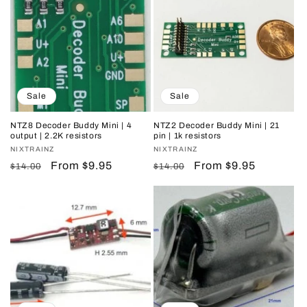
Sale
Sale
NTZ8 Decoder Buddy Mini | 4
NTZ2 Decoder Buddy Mini | 21
output | 2.2K resistors
pin | 1k resistors
Vendor:
NIXTRAINZ
Vendor:
NIXTRAINZ
Regular
Sale
From $9.95
Regular
Sale
From $9.95
$14.00
$14.00
price
price
price
price