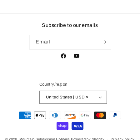
price
price
Subscribe to our emails
Email
Facebook
YouTube
Country/region
United States | USD $
Payment
methods
© 2026,
Mountain Subdivision Hobbies
Powered by Shopify
Privacy policy