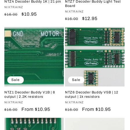
NTZ4 Decoder Buddy 1K | 21 pin
NTZ7 Decoder Buddy Light Test
Board
Vendor:
NIXTRAINZ
Vendor:
NIXTRAINZ
Regular
Sale
$10.95
$16.00
Regular
Sale
$12.95
$16.00
price
price
price
price
Sale
Sale
NTZ1 Decoder Buddy V1B | 8
NTZ6 Decoder Buddy V5B | 12
output | 2.2K resistors
output | 1k resistors
Vendor:
NIXTRAINZ
Vendor:
NIXTRAINZ
Regular
Sale
From $10.95
Regular
Sale
From $10.95
$16.00
$16.00
price
price
price
price