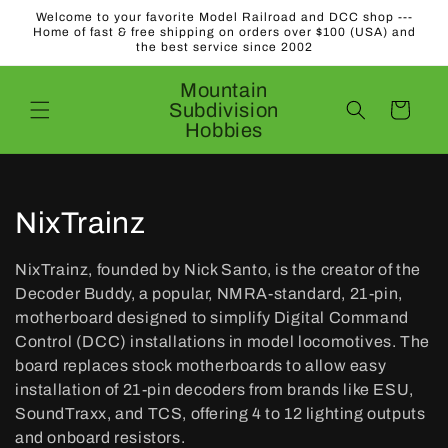
Skip to
Welcome to your favorite Model Railroad and DCC shop ---
content
Home of fast & free shipping on orders over $100 (USA) and
the best service since 2002
Mountain
Subdivision
Cart
Hobbies
C
NixTrainz
o
NixTrainz, founded by Nick Santo, is the creator of the
l
Decoder Buddy, a popular, NMRA-standard, 21-pin,
motherboard designed to simplify Digital Command
l
Control (DCC) installations in model locomotives. The
board replaces stock motherboards to allow easy
e
installation of 21-pin decoders from brands like ESU,
c
SoundTraxx, and TCS, offering 4 to 12 lighting outputs
and onboard resistors.