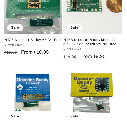
Sale
Sale
NTZ5 Decoder Buddy V5 (21 Pin)
NTZ3 Decoder Buddy Mini | 21
pin | 1k axial resistors included
Vendor:
NIXTRAINZ
Vendor:
NIXTRAINZ
Regular
Sale
From $10.95
$16.00
Regular
Sale
From $9.95
$14.00
price
price
price
price
Sale
Sale