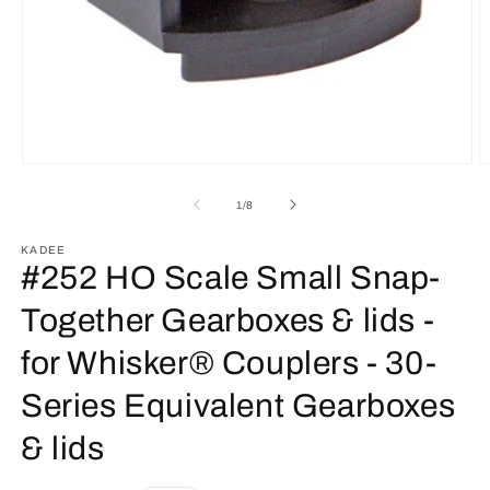
Open
O
media
m
1
2
of
1
/
8
in
in
modal
m
KADEE
#252 HO Scale Small Snap-
Together Gearboxes & lids -
for Whisker® Couplers - 30-
Series Equivalent Gearboxes
& lids