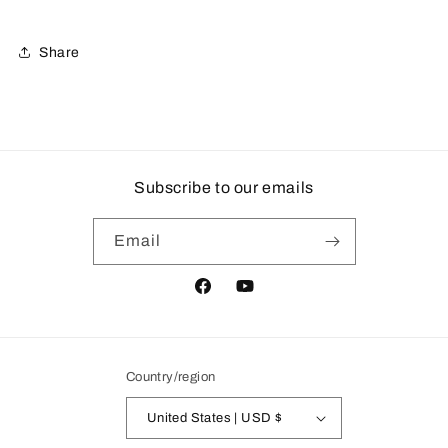
Share
Subscribe to our emails
Email
Facebook
YouTube
Country/region
United States | USD $