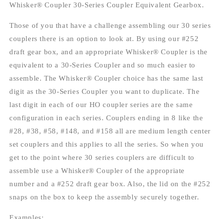
-
-
Whisker® Coupler 30-Series Coupler Equivalent Gearbox.
30-
30-
Series
Series
Those of you that have a challenge assembling our 30 series
Equivalent
Equivalent
couplers there is an option to look at. By using our #252
Gearboxes
Gearboxes
draft gear box, and an appropriate Whisker® Coupler is the
&amp;
&amp;
lids
lids
equivalent to a 30-Series Coupler and so much easier to
assemble. The Whisker® Coupler choice has the same last
digit as the 30-Series Coupler you want to duplicate. The
last digit in each of our HO coupler series are the same
configuration in each series. Couplers ending in 8 like the
#28, #38, #58, #148, and #158 all are medium length center
set couplers and this applies to all the series. So when you
get to the point where 30 series couplers are difficult to
assemble use a Whisker® Coupler of the appropriate
number and a #252 draft gear box. Also, the lid on the #252
snaps on the box to keep the assembly securely together.
Examples: