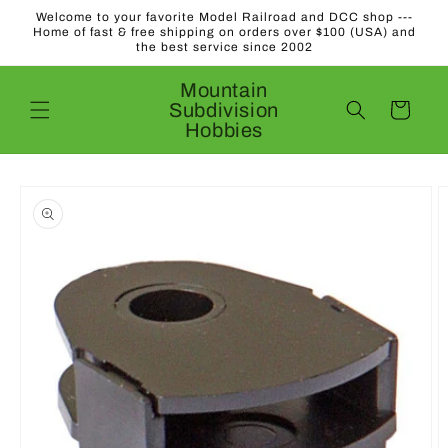
Skip to
Welcome to your favorite Model Railroad and DCC shop ---
content
Home of fast & free shipping on orders over $100 (USA) and
the best service since 2002
Mountain
Subdivision
Cart
Hobbies
Skip to
product
information