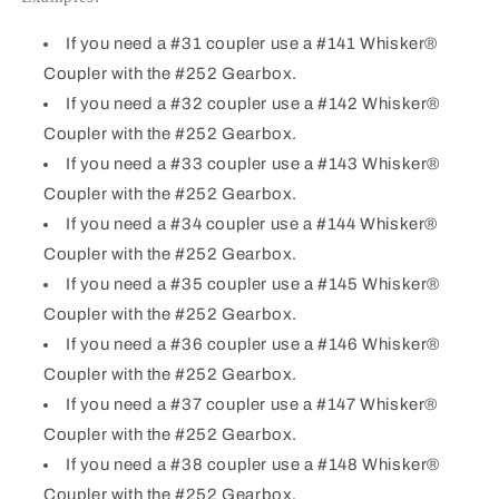
If you need a #31 coupler use a #141 Whisker®
Coupler with the #252 Gearbox.
If you need a #32 coupler use a #142 Whisker®
Coupler with the #252 Gearbox.
If you need a #33 coupler use a #143 Whisker®
Coupler with the #252 Gearbox.
If you need a #34 coupler use a #144 Whisker®
Coupler with the #252 Gearbox.
If you need a #35 coupler use a #145 Whisker®
Coupler with the #252 Gearbox.
If you need a #36 coupler use a #146 Whisker®
Coupler with the #252 Gearbox.
If you need a #37 coupler use a #147 Whisker®
Coupler with the #252 Gearbox.
If you need a #38 coupler use a #148 Whisker®
Coupler with the #252 Gearbox.