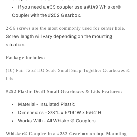
If you need a #39 coupler use a #149 Whisker®
Coupler with the #252 Gearbox.
2-56 screws are the most commonly used for center hole.
Screw length will vary depending on the mounting
situation.
Package Includes:
(10) Pair #252 HO Scale Small Snap-Together Gearboxes &
lids
#252 Plastic Draft Small Gearboxes & Lids Features:
Material
- Insulated Plastic
Dimensions
- 3/8"L x 5/16"W x 9/64"H
Works With
- All Whisker® Couplers
Whisker® Coupler in a #252 Gearbox on top. Mounting