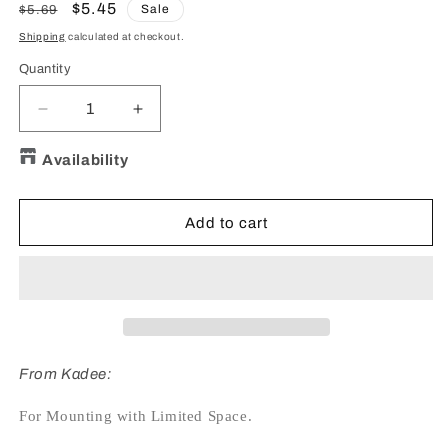
Regular
Sale
$5.45
Sale
$5.69
price
price
Shipping
calculated at checkout.
Quantity
Quantity
Decrease
Increase
quantity
quantity
for
for
Availability
#252
#252
HO
HO
Scale
Scale
Add to cart
Small
Small
Snap-
Snap-
Together
Together
Gearboxes
Gearboxes
&amp;
&amp;
lids
lids
-
-
From Kadee:
for
for
Whisker®
Whisker®
For Mounting with Limited Space.
Couplers
Couplers