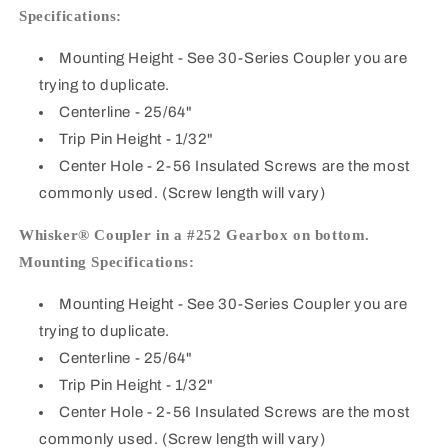
Specifications:
Mounting Height
- See 30-Series Coupler you are
trying to duplicate.
Centerline
- 25/64"
Trip Pin Height
- 1/32"
Center Hole
- 2-56 Insulated Screws are the most
commonly used. (Screw length will vary)
Whisker® Coupler in a #252 Gearbox on bottom.
Mounting Specifications:
Mounting Height
- See 30-Series Coupler you are
trying to duplicate.
Centerline
- 25/64"
Trip Pin Height
- 1/32"
Center Hole
- 2-56 Insulated Screws are the most
commonly used. (Screw length will vary)