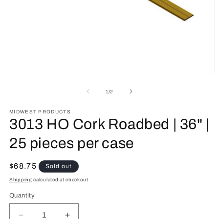
Open
O
media
m
1
2
of
1
/
2
in
in
modal
m
MIDWEST PRODUCTS
3013 HO Cork Roadbed | 36" |
25 pieces per case
Regular
$68.75
Sold out
price
Shipping
calculated at checkout.
Quantity
Quantity