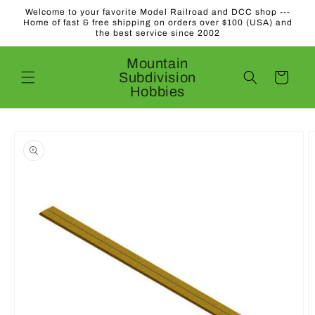
Skip to
Welcome to your favorite Model Railroad and DCC shop ---
content
Home of fast & free shipping on orders over $100 (USA) and
the best service since 2002
Mountain
Subdivision
Cart
Hobbies
Skip to
product
information