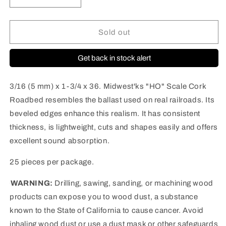
Decrease
Increase
quantity
quantity
for
for
3013
3013
Sold out
HO
HO
Cork
Cork
Get back in stock alert
Roadbed
Roadbed
|
|
36&quot;
36&quot;
3/16 (5 mm) x 1-3/4 x 36. Midwest'ks "HO" Scale Cork
|
|
Roadbed resembles the ballast used on real railroads. Its
25
25
beveled edges enhance this realism. It has consistent
pieces
pieces
per
per
thickness, is lightweight, cuts and shapes easily and offers
case
case
excellent sound absorption.
25 pieces per package.
WARNING:
Drilling, sawing, sanding, or machining wood
products can expose you to wood dust, a substance
known to the State of California to cause cancer. Avoid
inhaling wood dust or use a dust mask or other safeguards