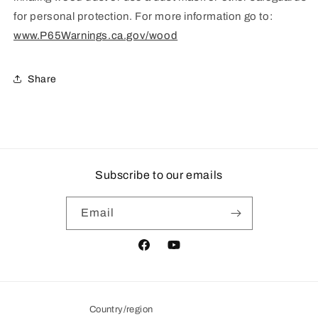
for personal protection. For more information go to:
www.P65Warnings.ca.gov/wood
Share
Subscribe to our emails
Email
Facebook
YouTube
Country/region