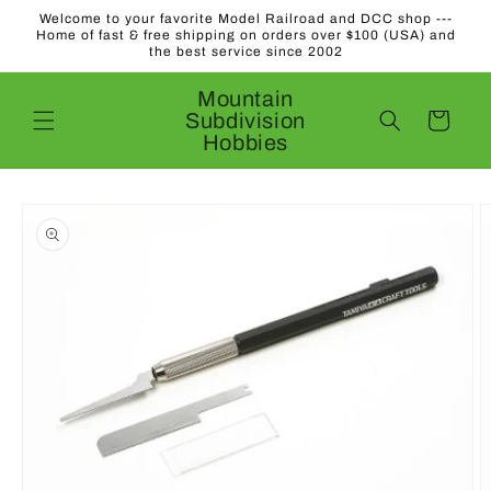
Skip to
Welcome to your favorite Model Railroad and DCC shop ---
content
Home of fast & free shipping on orders over $100 (USA) and
the best service since 2002
Mountain
Subdivision
Cart
Hobbies
Skip to
product
information