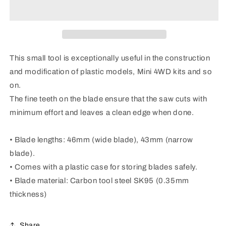
II
II
This small tool is exceptionally useful in the construction
and modification of plastic models, Mini 4WD kits and so
on.
The fine teeth on the blade ensure that the saw cuts with
minimum effort and leaves a clean edge when done.
• Blade lengths: 46mm (wide blade), 43mm (narrow
blade).
• Comes with a plastic case for storing blades safely.
• Blade material: Carbon tool steel SK95 (0.35mm
thickness)
Share