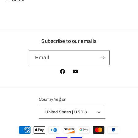
Subscribe to our emails
Email
Facebook
YouTube
Country/region
United States | USD $
Payment
methods