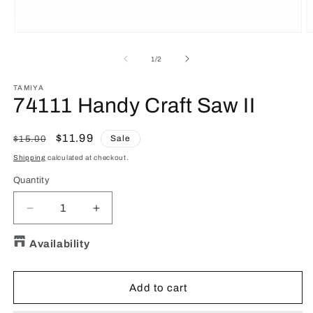
Open
O
media
m
1
2
of
1
/
2
in
in
modal
m
TAMIYA
74111 Handy Craft Saw II
Regular
Sale
$11.99
Sale
$15.00
price
price
Shipping
calculated at checkout.
Quantity
Quantity
Decrease
Increase
quantity
quantity
for
for
Availability
74111
74111
Handy
Handy
Craft
Craft
Add to cart
Saw
Saw