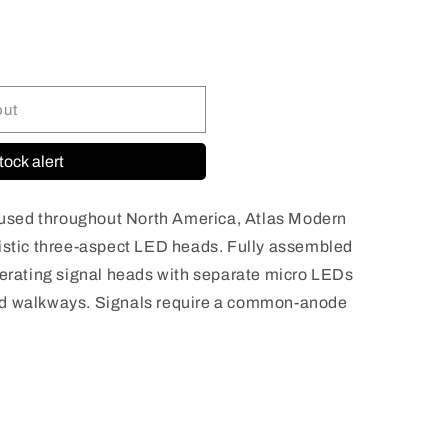
n
out
tock alert
sed throughout North America, Atlas Modern
listic three-aspect LED heads. Fully assembled
perating signal heads with separate micro LEDs
nd walkways. Signals require a common-anode