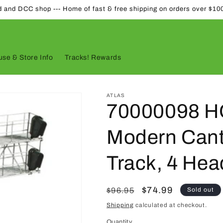
d and DCC shop --- Home of fast & free shipping on orders over $10
se & Store Info
Tracks! Rewards
ATLAS
70000098 HO
Modern Canti
Track, 4 Hea
Regular
Sale
$74.99
$96.95
Sold out
price
price
Shipping
calculated at checkout.
Quantity