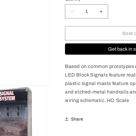
Quantity
Decrease
Increase
quantity
quantity
for
for
70000098
70000098
Sold 
HO
HO
Scale
Scale
Get back in s
Signal
Signal
Modern
Modern
Cantilever
Cantilever
Based on common prototypes u
Bridge
Bridge
LED Block Signals feature rea
[2
[2
plastic signal masts feature o
Track,
Track,
4
4
and etched-metal handrails a
Head-
Head-
wiring schematic. HO Scale
Left]
Left]
Share