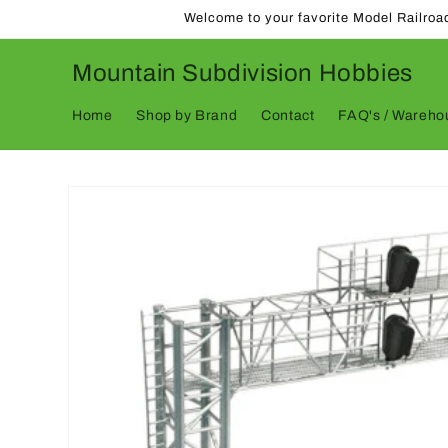
Skip to
Welcome to your favorite Model Railroa
content
Mountain Subdivision Hobbies
Home
Shop by Brand
Contact
FAQ's / Warehou
Skip to
product
information