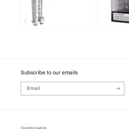
Open
Open
media
media
2
3
in
in
modal
modal
Subscribe to our emails
Email
Country/region