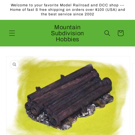
Skip to
Welcome to your favorite Model Railroad and DCC shop ---
content
Home of fast & free shipping on orders over $100 (USA) and
the best service since 2002
Mountain
Subdivision
Cart
Hobbies
Skip to
product
information