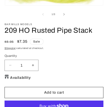
O
m
Open
2
media
in
1
of
1
/
3
m
in
modal
BAR MILLS MODELS
209 HO Rusted Pipe Stack
Regular
Sale
$7.35
Sale
$8.95
price
price
Shipping
calculated at checkout.
Quantity
Quantity
Decrease
Increase
quantity
quantity
for
for
Availability
209
209
HO
HO
Rusted
Rusted
Add to cart
Pipe
Pipe
Stack
Stack