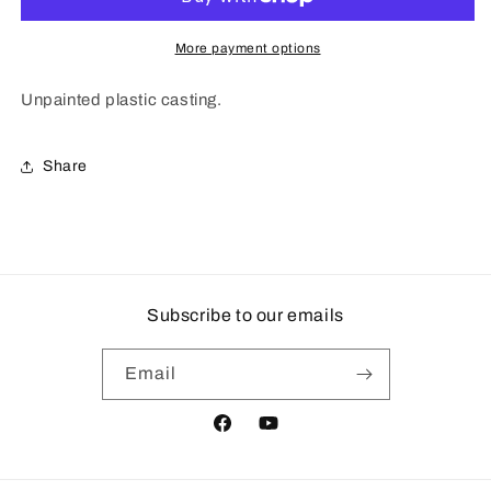
More payment options
Unpainted plastic casting.
Share
Subscribe to our emails
Email
Facebook
YouTube