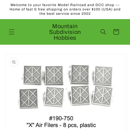
Skip to
Welcome to your favorite Model Railroad and DCC shop ---
content
Home of fast & free shipping on orders over $100 (USA) and
the best service since 2002
Mountain
Subdivision
Cart
Hobbies
Skip to
product
information