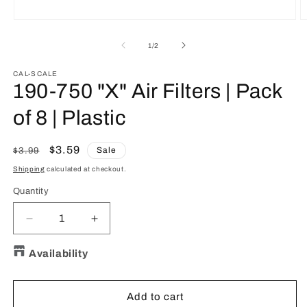
Open
O
media
m
1
2
of
1
/
2
in
in
modal
m
CAL-SCALE
190-750 "X" Air Filters | Pack
of 8 | Plastic
Regular
Sale
$3.59
Sale
$3.99
price
price
Shipping
calculated at checkout.
Quantity
Quantity
Decrease
Increase
quantity
quantity
for
for
Availability
190-
190-
750
750
&quot;X&quot;
&quot;X&quot;
Add to cart