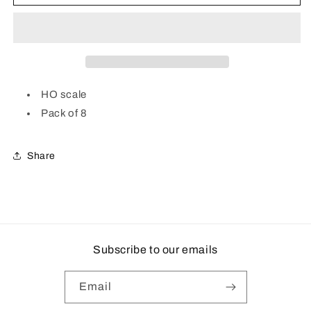
Air
Air
Filters
Filters
|
|
Pack
Pack
of
of
8
8
|
|
HO scale
Plastic
Plastic
Pack of 8
Share
Subscribe to our emails
Email