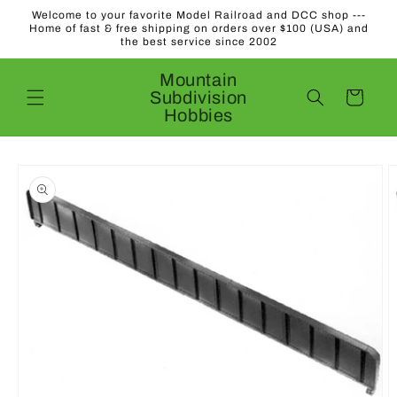
Skip to
Welcome to your favorite Model Railroad and DCC shop ---
content
Home of fast & free shipping on orders over $100 (USA) and
the best service since 2002
Mountain
Subdivision
Cart
Hobbies
Skip to
product
information