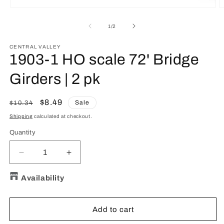
O
Open
m
media
2
1
of
1
/
2
in
in
m
modal
CENTRAL VALLEY
1903-1 HO scale 72' Bridge
Girders | 2 pk
Regular
Sale
$8.49
Sale
$10.34
price
price
Shipping
calculated at checkout.
Quantity
Quantity
Decrease
Increase
quantity
quantity
for
for
Availability
1903-
1903-
1
1
HO
HO
Add to cart
scale
scale