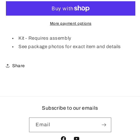
72&#39;
72&#39;
Bridge
Bridge
Girders
Girders
|
|
More payment options
2
2
pk
pk
Kit - Requires assembly
See package photos for exact item and details
Share
Subscribe to our emails
Email