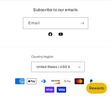
Subscribe to our emails
Email
Facebook
YouTube
Country/region
United States | USD $
Payment
methods
© 2026,
Mountain Subdivision Hobbies
Powered by Shopify
Privacy policy
Refund policy
Contact information
Terms of service
Legal notice