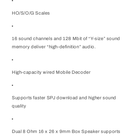
&amp;
&amp;
Dual
Dual
HO/S/O/G Scales
speakers
speakers
HO/S/G/O
HO/S/G/O
16 sound channels and 128 Mbit of “Y-size” sound
memory deliver “high-definition” audio.
High-capacity wired Mobile Decoder
Supports faster SPJ download and higher sound
quality
Dual 8 Ohm 16 x 26 x 9mm Box Speaker supports