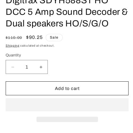
Digitrax SDYH588ST HO
DCC 5 Amp Sound Decoder &
Dual speakers HO/S/G/O
Regular
Sale
$90.25
Sale
$110.00
price
price
Shipping
calculated at checkout.
Quantity
Quantity
Decrease
Increase
quantity
quantity
for
for
Digitrax
Digitrax
Add to cart
SDYH588ST
SDYH588ST
HO
HO
DCC
DCC
5
5
Amp
Amp
Sound
Sound
Decoder
Decoder