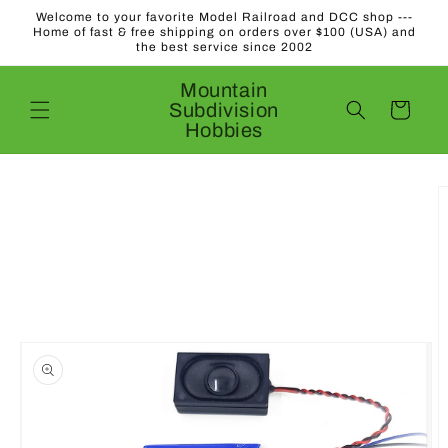
Skip to
Welcome to your favorite Model Railroad and DCC shop ---
content
Home of fast & free shipping on orders over $100 (USA) and
the best service since 2002
Mountain
Subdivision
Cart
Hobbies
Skip to
product
information