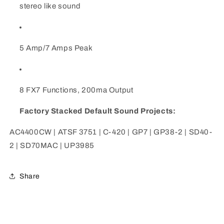
stereo like sound
5 Amp/7 Amps Peak
8 FX7 Functions, 200ma Output
Factory Stacked Default Sound Projects:
AC4400CW | ATSF 3751 | C-420 | GP7 | GP38-2 | SD40-
2 | SD70MAC | UP3985
Share