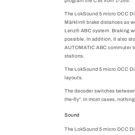
program the CVs from 1-255.
The LokSound 5 micro DCC Di
Märklin® brake distances as 
Lenz® ABC system. Braking wit
possible. In addition, it also s
AUTOMATIC ABC commuter tra
stations.
The LokSound 5 micro DCC Di
layouts.
The decoder switches between 
the-fly”. In most cases, nothing
Sound
The LokSound 5 micro DCC Dir