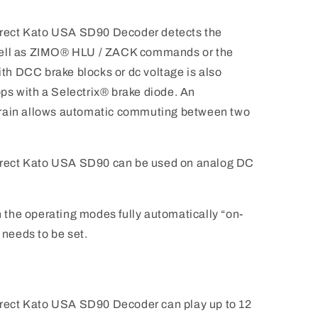
rect Kato USA SD90 Decoder detects the
well as ZIMO® HLU / ZACK commands or the
h DCC brake blocks or dc voltage is also
tops with a Selectrix® brake diode. An
in allows automatic commuting between two
rect Kato USA SD90 can be used on analog DC
the operating modes fully automatically “on-
 needs to be set.
ect Kato USA SD90 Decoder can play up to 12