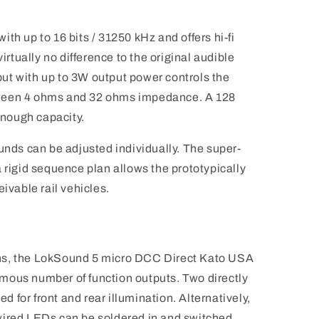
th up to 16 bits / 31250 kHz and offers hi-fi
virtually no difference to the original audible
ut with up to 3W output power controls the
ween 4 ohms and 32 ohms impedance. A 128
nough capacity.
unds can be adjusted individually. The super-
 rigid sequence plan allows the prototypically
eivable rail vehicles.
ns, the LokSound 5 micro DCC Direct Kato USA
mous number of function outputs. Two directly
for front and rear illumination. Alternatively,
wired LEDs can be soldered in and switched