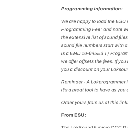
USA
USA
SD90
SD90
Programming information:
We are happy to load the ESU so
Programming Fee" and note what
the extensive list of sound files
sound file numbers start with 
is a EMD 16-645E3 T) Programm
we offer offsets the fees. If y
you a
discount on your Loksou
Reminder - A Lokprogrammer i
it's a great tool to have as yo
Order yours from us at this link
From ESU:
The LokSound 5 micro DCC Di