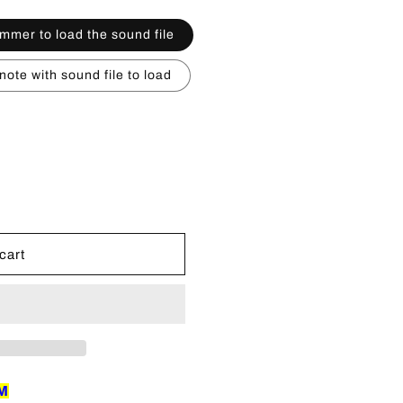
n
mmer to load the sound file
ote with sound file to load
cart
EM