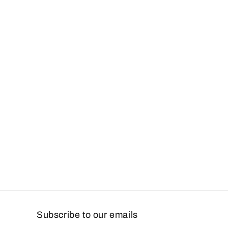
Subscribe to our emails