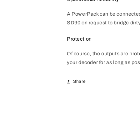
A PowerPack can be connected
SD90 on request to bridge dirty
Protection
Of course, the outputs are pro
your decoder for as long as pos
Share