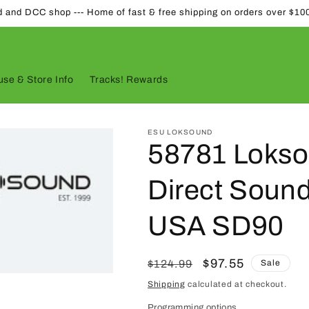
d and DCC shop --- Home of fast & free shipping on orders over $10
se & Store Info
Tracks! Rewards
ESU LOKSOUND
58781 Lokso
Direct Sound
USA SD90
Regular
Sale
$97.55
$124.99
Sale
price
price
Shipping
calculated at checkout.
Programming options