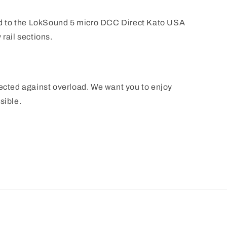
 to the LokSound 5 micro DCC Direct Kato USA
 rail sections.
tected against overload. We want you to enjoy
sible.