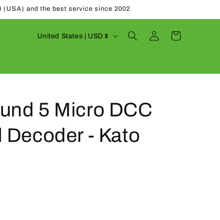
0 (USA) and the best service since 2002
Log
C
Cart
United States | USD $
in
o
u
n
t
und 5 Micro DCC
r
y
 Decoder - Kato
/
r
e
g
i
o