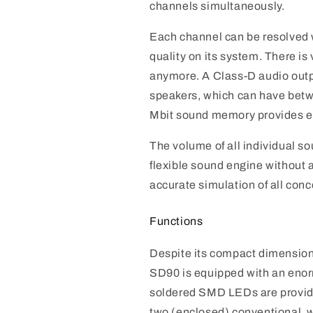
channels simultaneously.
Each channel can be resolved wi
quality on its system. There is 
anymore. A Class-D audio outp
speakers, which can have bet
Mbit sound memory provides e
The volume of all individual so
flexible sound engine without a
accurate simulation of all conc
Functions
Despite its compact dimensio
SD90 is equipped with an enor
soldered SMD LEDs are provided 
two (enclosed) conventional, 