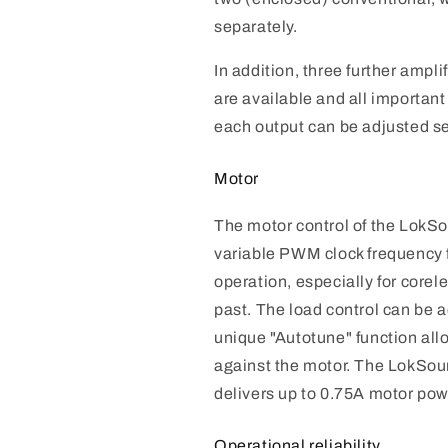
separately.
In addition, three further ampli
are available and all important
each output can be adjusted se
Motor
The motor control of the Lok
variable PWM clock frequency 
operation, especially for corele
past. The load control can be a
unique "Autotune" function al
against the motor. The LokSo
delivers up to 0.75A motor pow
Operational reliability