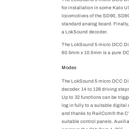
for installation in some Kato U
locomotives of the SD90, SD
standard analog board. Finally,
a LokSound decoder.
The LokSound 5 micro DCC Dir
60.5mm x 10.5mm is a pure D
Modes
The LokSound 5 micro DCC Di
decoder. 14 to 128 driving step
Up to 32 functions can be tri
log in fully to a suitable digi
and thanks to RailCom® the CV
suitable control panels. Auxilia