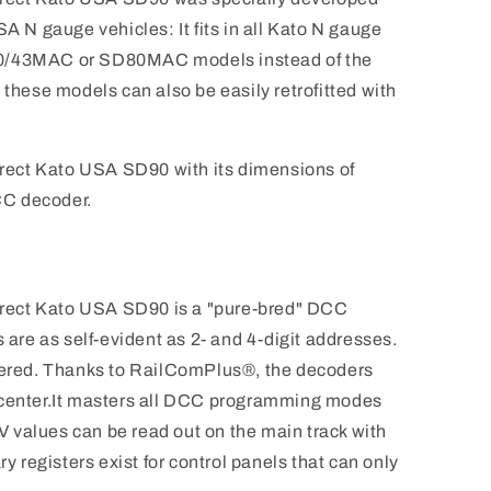
SA N gauge vehicles: It fits in all Kato N gauge
90/43MAC or SD80MAC models instead of the
 these models can also be easily retrofitted with
ect Kato USA SD90 with its dimensions of
CC decoder.
rect Kato USA SD90 is a "pure-bred" DCC
s are as self-evident as 2- and 4-digit addresses.
ggered. Thanks to RailComPlus®, the decoders
tal center.It masters all DCC programming modes
 values can be read out on the main track with
ry registers exist for control panels that can only