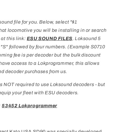
und file for you. Below, select "$1
 locomotive you will be installing in or search
 at this link:
ESU SOUND FILES
. Loksound 5
a "S" followed by four numbers. (Example S0710
ing fee is per decoder but the bulk discount
ou have access to a Lokprogrammer, this allows
nd decoder purchases from us.
s NOT required to use Loksound decoders - but
u equip your fleet with ESU decoders.
:
53452 Lokprogrammer
rect Kato USA SD90 was specially developed