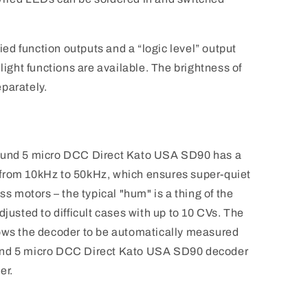
fied function outputs and a “logic level” output
 light functions are available. The brightness of
parately.
Sound 5 micro DCC Direct Kato USA SD90 has a
from 10kHz to 50kHz, which ensures super-quiet
ss motors – the typical "hum" is a thing of the
djusted to difficult cases with up to 10 CVs. The
lows the decoder to be automatically measured
und 5 micro DCC Direct Kato USA SD90 decoder
er.