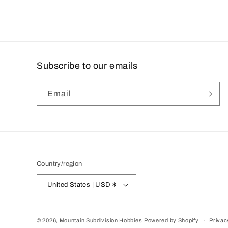
Subscribe to our emails
Email
Country/region
United States | USD $
© 2026,
Mountain Subdivision Hobbies
Powered by Shopify
Privac