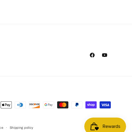
Facebook
YouTube
ent
ods
ice
Shipping policy