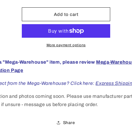
HO
HO
Chev
Chev
Impala
Impala
Add to cart
CN
CN
Police
Police
More payment options
 a "Mega-Warehouse" item, please review
Mega-Warehou
ation Page
rect from the Mega-Warehouse? Click here:
Express Shippi
tion and photos coming soon. Please use manufacturer par
if unsure - message us before placing order.
Share