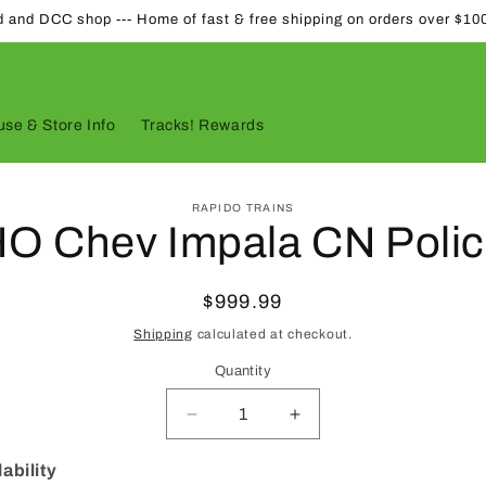
d and DCC shop --- Home of fast & free shipping on orders over $10
se & Store Info
Tracks! Rewards
to
RAPIDO TRAINS
ct
O Chev Impala CN Poli
mation
Regular
$999.99
price
Shipping
calculated at checkout.
Quantity
Quantity
Decrease
Increase
quantity
quantity
for
for
ability