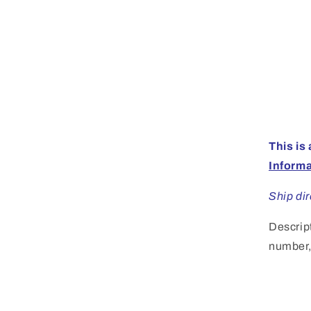
This is
Inform
Ship di
Descrip
number, 