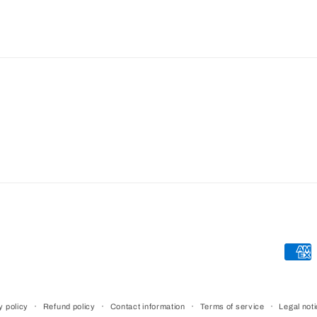
Paym
meth
y policy
Refund policy
Contact information
Terms of service
Legal not