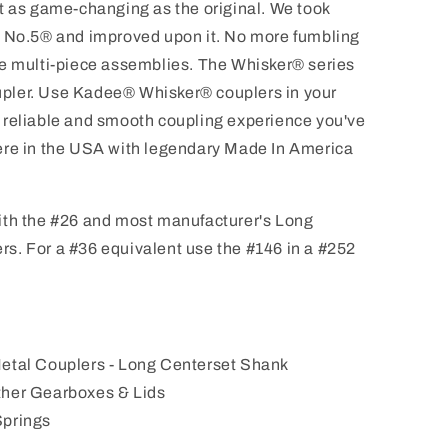
t as game-changing as the original. We took
e No.5® and improved upon it. No more fumbling
re multi-piece assemblies. The Whisker® series
coupler. Use Kadee® Whisker® couplers in your
 reliable and smooth coupling experience you've
ere in the USA with legendary Made In America
ith the #26 and most manufacturer's Long
s. For a #36 equivalent use the #146 in a #252
Metal Couplers - Long Centerset Shank
ther Gearboxes & Lids
Springs