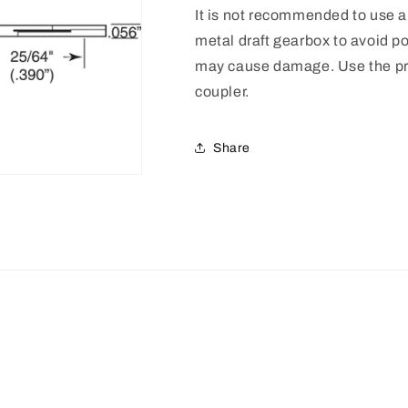
It is not recommended to use a 
metal draft gearbox to avoid po
may cause damage. Use the pro
coupler.
Share