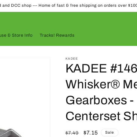
d and DCC shop --- Home of fast & free shipping on orders over $10
se & Store Info
Tracks! Rewards
KADEE
KADEE #146
Whisker® Me
Gearboxes - 
Centerset S
Regular
Sale
$7.15
$7.49
Sale