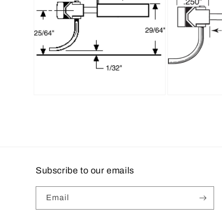
Open
Open
media
media
6
7
in
in
modal
modal
Subscribe to our emails
Email