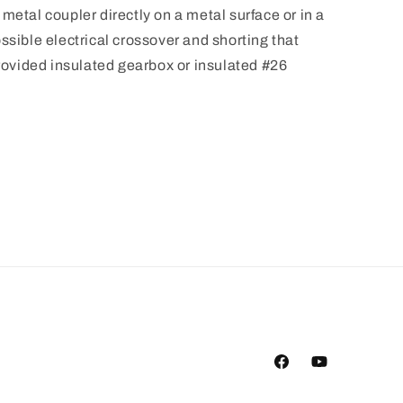
metal coupler directly on a metal surface or in a
ssible electrical crossover and shorting that
vided insulated gearbox or insulated #26
Facebook
YouTube