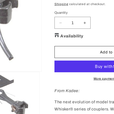
price
price
Shipping
calculated at checkout.
Quantity
Quantity
Decrease
Increase
quantity
quantity
for
for
Availability
KADEE
KADEE
#146
#146
HO
HO
Add to 
Scale
Scale
Whisker®
Whisker®
Metal
Metal
Couplers
Couplers
with
with
More payment
Gearboxes
Gearboxes
-
-
From Kadee:
Long
Long
(25/64&quot;)
(25/64&quot;)
The next evolution of model tr
Centerset
Centerset
Whisker® series of couplers. 
Shank
Shank