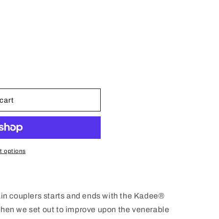
n
cart
 options
ain couplers starts and ends with the Kadee®
When we set out to improve upon the venerable