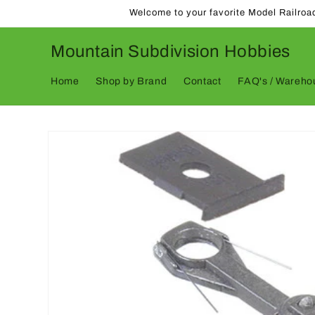
Skip to
Welcome to your favorite Model Railroa
content
Mountain Subdivision Hobbies
Home
Shop by Brand
Contact
FAQ's / Warehou
Skip to
product
information