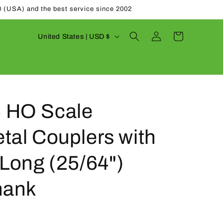
0 (USA) and the best service since 2002
Log
C
Cart
United States | USD $
in
o
u
n
t
 HO Scale
r
y
tal Couplers with
/
r
Long (25/64")
e
hank
g
i
o