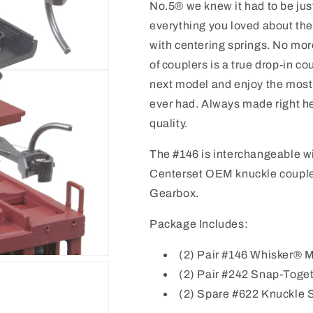
No.5® we knew it had to be jus
everything you loved about th
with centering springs. No mo
of couplers is a true drop-in 
next model and enjoy the most
ever had. Always made right h
quality.
The #146 is interchangeable w
Centerset OEM knuckle coupler
Gearbox.
Package Includes:
(2) Pair #146 Whisker® 
(2) Pair #242 Snap-Toge
(2) Spare #622 Knuckle 