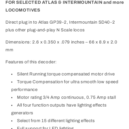
InterMountain
InterMountain
FOR SELECTED ATLAS & INTERMOUNTAIN and more
LOCOMOTIVES
Direct plug in to Atlas GP39-2, Intermountain SD40-2
plus other plug-and-play N Scale locos
Dimensions: 2.6 x 0.350 x .079 inches – 66 x 8.9 x 2.0
mm
Features of this decoder:
Silent Running torque compensated motor drive
Torque Compensation for ultra smooth low speed
performance
Motor rating 3/4 Amp continuous, 0.75 Amp stall
All four function outputs have lighting effects
generators
Select from 15 different lighting effects
Full support for LED lighting