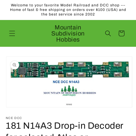
Skip to
Welcome to your favorite Model Railroad and DCC shop ---
content
Home of fast & free shipping on orders over $100 (USA) and
the best service since 2002
Mountain
Subdivision
Cart
Hobbies
Skip to
product
information
Open
media
1
NCE DCC
in
181 N14A3 Drop-in Decoder
modal