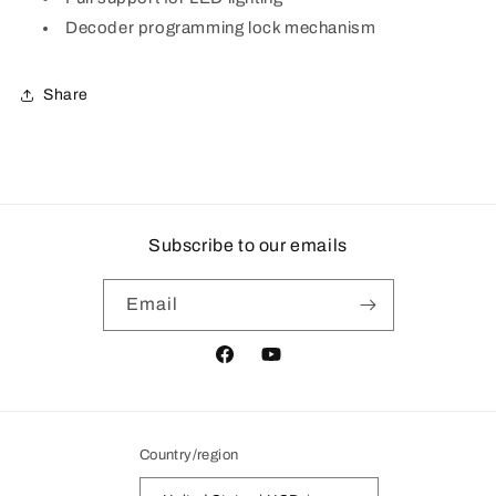
Decoder programming lock mechanism
Share
Subscribe to our emails
Email
Facebook
YouTube
Country/region