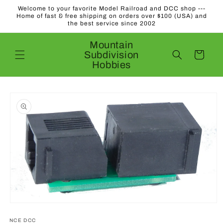
Skip to
Welcome to your favorite Model Railroad and DCC shop ---
content
Home of fast & free shipping on orders over $100 (USA) and
the best service since 2002
Mountain
Subdivision
Cart
Hobbies
Skip to
product
information
Open
media
1
NCE DCC