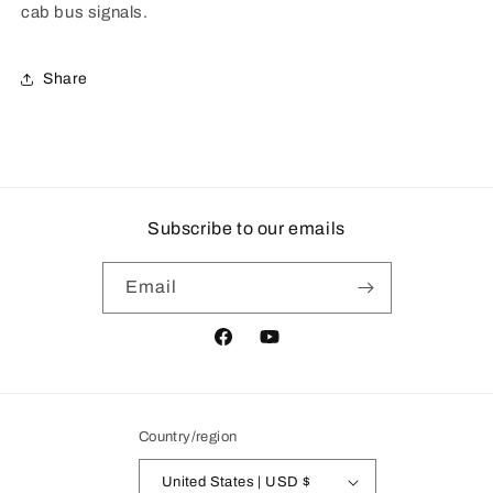
cab bus signals.
Share
Subscribe to our emails
Email
Facebook
YouTube
Country/region
United States | USD $