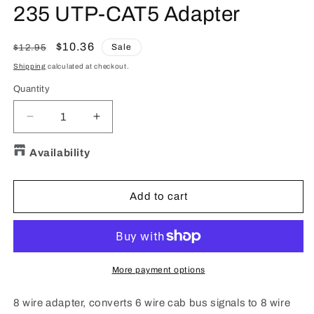
in
235 UTP-CAT5 Adapter
modal
Regular
Sale
$10.36
Sale
$12.95
price
price
Shipping
calculated at checkout.
Quantity
Quantity
Decrease
Increase
quantity
quantity
for
for
Availability
235
235
UTP-
UTP-
CAT5
CAT5
Add to cart
Adapter
Adapter
More payment options
8 wire adapter, converts 6 wire cab bus signals to 8 wire