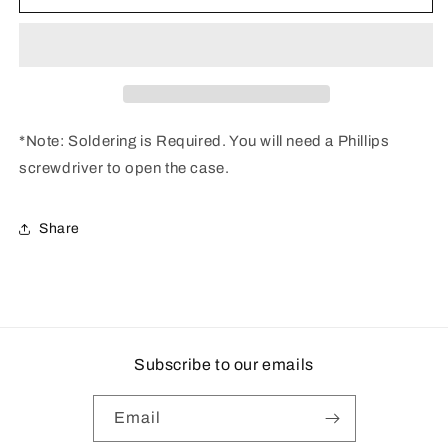
for
for
Engineer
Engineer
Cabs
Cabs
(Cab04p/Cab06p)
(Cab04p/Cab06p)
*Note: Soldering is Required. You will need a Phillips
screwdriver to open the case.
Share
Subscribe to our emails
Email