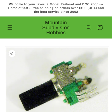
Skip to
Welcome to your favorite Model Railroad and DCC shop ---
content
Home of fast & free shipping on orders over $100 (USA) and
the best service since 2002
Mountain
Subdivision
Cart
Hobbies
Skip to
product
information