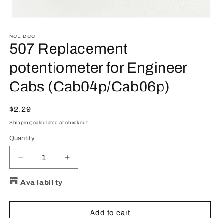
Open
media
1
NCE DCC
in
507 Replacement
modal
potentiometer for Engineer
Cabs (Cab04p/Cab06p)
Regular
$2.29
price
Shipping
calculated at checkout.
Quantity
Quantity
Decrease
Increase
quantity
quantity
for
for
Availability
507
507
Replacement
Replacement
potentiometer
potentiometer
Add to cart