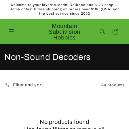
Skip to
Welcome to your favorite Model Railroad and DCC shop ---
content
Home of fast & free shipping on orders over $100 (USA) and
the best service since 2002
Mountain
Subdivision
Cart
Hobbies
C
Non-Sound Decoders
o
l
Filter and sort
44 products
l
e
c
No products found
t