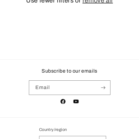
Use fewer filters or
remove all
i
o
n
:
Subscribe to our emails
Email
Facebook
YouTube
Country/region