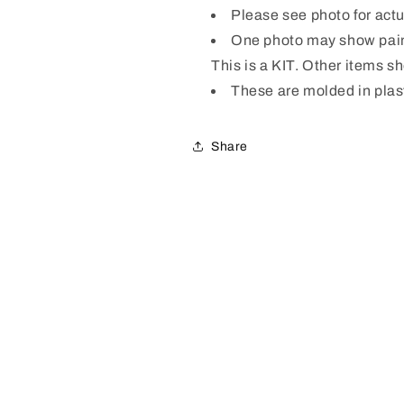
Please see photo for act
One photo may show pain
This is a KIT. Other items s
These are molded in plas
Share