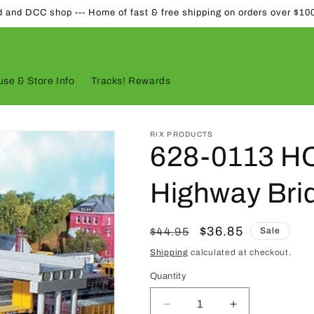
d and DCC shop --- Home of fast & free shipping on orders over $10
se & Store Info
Tracks! Rewards
RIX PRODUCTS
628-0113 HO
Highway Brid
Regular
Sale
$36.85
$44.95
Sale
price
price
Shipping
calculated at checkout.
Quantity
Quantity
Decrease
Increase