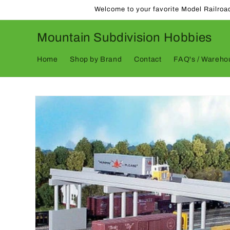
Skip to
Welcome to your favorite Model Railroa
content
Mountain Subdivision Hobbies
Home
Shop by Brand
Contact
FAQ's / Warehou
Skip to
product
information