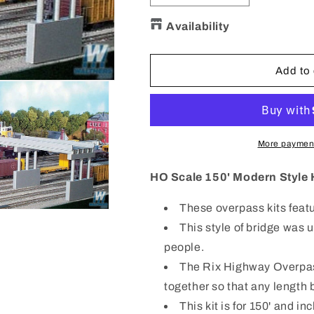
quantity
quantity
for
for
Availability
628-
628-
0113
0113
HO
HO
Add to 
150&#39;
150&#39;
Modern
Modern
Style
Style
Highway
Highway
Bridge
Bridge
More payment
&amp;
&amp;
4
4
HO Scale 150' Modern Style 
piers
piers
These overpass kits featu
This style of bridge was 
people.
The Rix Highway Overpass
together so that any length b
This kit is for 150' and in