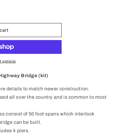
n
cart
 options
Highway Bridge (kit)
re details to match newer construction.
used all over the country and is common to most
 consist of 50 foot spans which interlock
ridge can be built.
cludes 4 piers.