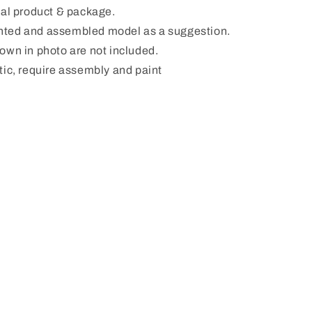
ual product & package.
ted and assembled model as a suggestion.
hown in photo are not included.
tic, require assembly and paint