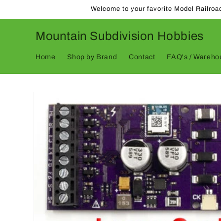
Skip to
Welcome to your favorite Model Railroa
content
Mountain Subdivision Hobbies
Home
Shop by Brand
Contact
FAQ's / Warehou
Skip to
product
information