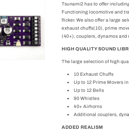
Tsunami2 has to offer includin
Functioning locomotive and tra
flicker. We also offer a large s
exhaust chuffs(10), prime mover
(40+), couplers, dynamos and
HIGH QUALITY SOUND LIBRAR
The large selection of high qua
10 Exhaust Chuffs
Up to 12 Prime Movers in
Up to 12 Bells
90 Whistles
40+ Airhorns
Additional couplers, dyn
ADDED REALISM