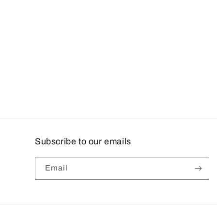
Subscribe to our emails
Email