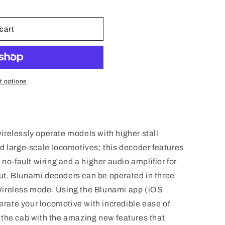
n
cart
 options
relessly operate models with higher stall
d large-scale locomotives; this decoder features
 no-fault wiring and a higher audio amplifier for
t. Blunami decoders can be operated in three
Wireless mode. Using the Blunami app (iOS
perate your locomotive with incredible ease of
in the cab with the amazing new features that