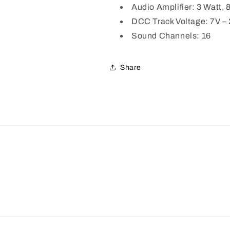
Audio Amplifier: 3 Watt,
DCC Track Voltage: 7V –
Sound Channels: 16
Share