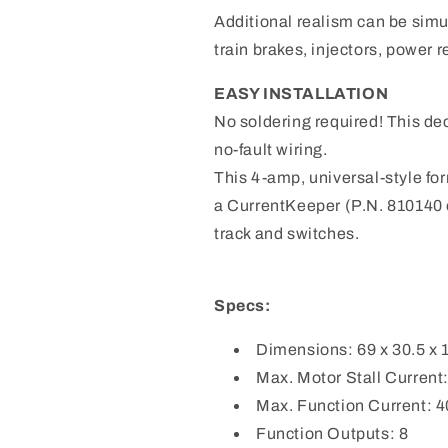
Additional realism can be sim
train brakes, injectors, power r
EASY INSTALLATION
No soldering required! This de
no-fault wiring.
This 4-amp, universal-style fo
a CurrentKeeper (P.N. 810140 
track and switches.
Specs:
Dimensions: 69 x 30.5 x
Max. Motor Stall Current
Max. Function Current: 
Function Outputs: 8