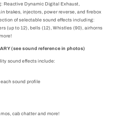
g: Reactive Dynamic Digital Exhaust,
in brakes, injectors, power reverse, and firebox
election of selectable sound effects including:
s (up to 12), bells (12), Whistles (90), airhorns
 more!
Y (see sound reference in photos)
lity sound effects include:
 each sound profile
amos, cab chatter and more!