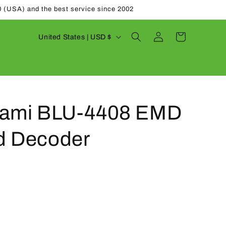
0 (USA) and the best service since 2002
Log
C
Cart
United States | USD $
in
o
u
n
t
nami BLU-4408 EMD
r
y
d Decoder
/
r
e
g
i
o