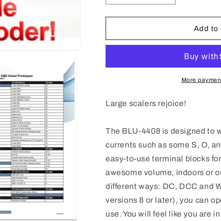
quantity
quantity
for
for
885617
885617
Add to 
Blunami
Blunami
BLU-
BLU-
4408
4408
EMD
EMD
4
4
More payment
Amp
Amp
Sound
Sound
Large scalers rejoice!
Decoder
Decoder
The BLU-4408 is designed to wi
currents such as some S, O, an
easy-to-use terminal blocks for
awesome volume, indoors or ou
different ways: DC, DCC and 
versions 8 or later), you can o
use. You will feel like you are 