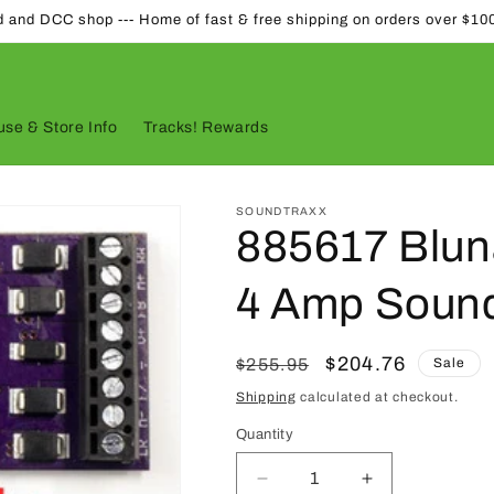
d and DCC shop --- Home of fast & free shipping on orders over $10
se & Store Info
Tracks! Rewards
SOUNDTRAXX
885617 Blu
4 Amp Soun
Regular
Sale
$204.76
$255.95
Sale
price
price
Shipping
calculated at checkout.
Quantity
Quantity
Decrease
Increase