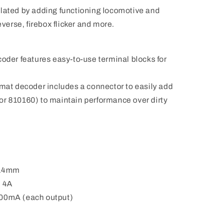
ulated by adding functioning locomotive and
everse, firebox flicker and more.
coder features easy-to-use terminal blocks for
rmat decoder includes a connector to easily add
or 810160) to maintain performance over dirty
 14mm
: 4A
400mA (each output)