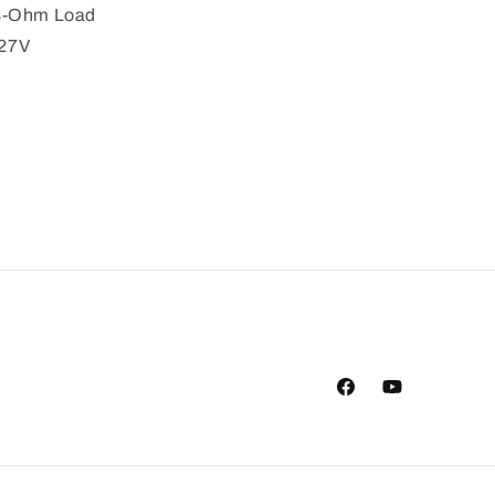
 8-Ohm Load
 27V
Facebook
YouTube