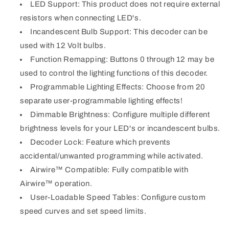
LED Support: This product does not require external
resistors when connecting LED's.
Incandescent Bulb Support: This decoder can be
used with 12 Volt bulbs.
Function Remapping: Buttons 0 through 12 may be
used to control the lighting functions of this decoder.
Programmable Lighting Effects: Choose from 20
separate user-programmable lighting effects!
Dimmable Brightness: Configure multiple different
brightness levels for your LED's or incandescent bulbs.
Decoder Lock: Feature which prevents
accidental/unwanted programming while activated.
Airwire™ Compatible: Fully compatible with
Airwire™ operation.
User-Loadable Speed Tables: Configure custom
speed curves and set speed limits.