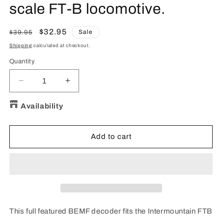
scale FT-B locomotive.
Regular
Sale
$32.95
Sale
$39.95
price
price
Shipping
calculated at checkout.
Quantity
Quantity
Decrease
Increase
quantity
quantity
for
for
Availability
TCS
TCS
1331
1331
IMFTB4
IMFTB4
Add to cart
DCC
DCC
Decoder
Decoder
for
for
InterMountain
InterMountain
N
N
scale
scale
FT-
FT-
This full featured BEMF decoder fits the Intermountain FTB
B
B