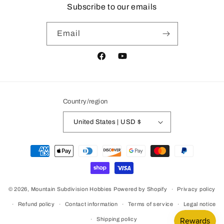
Subscribe to our emails
Email
Facebook
YouTube
Country/region
United States | USD $
Payment
methods
© 2026,
Mountain Subdivision Hobbies
Powered by Shopify
Privacy policy
Refund policy
Contact information
Terms of service
Legal notice
Shipping policy