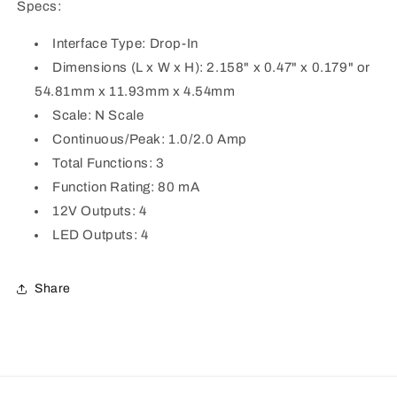
Specs:
Interface Type: Drop-In
Dimensions (L x W x H): 2.158" x 0.47" x 0.179" or
54.81mm x 11.93mm x 4.54mm
Scale: N Scale
Continuous/Peak: 1.0/2.0 Amp
Total Functions: 3
Function Rating: 80 mA
12V Outputs: 4
LED Outputs: 4
Share