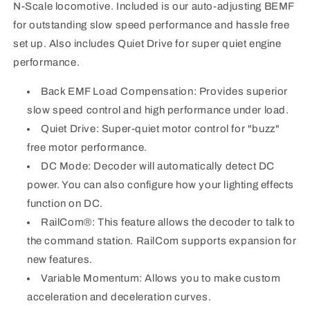
N-Scale locomotive. Included is our auto-adjusting BEMF
locomotive.
locomotive.
for outstanding slow speed performance and hassle free
set up. Also includes Quiet Drive for super quiet engine
performance.
Back EMF Load Compensation: Provides superior
slow speed control and high performance under load.
Quiet Drive: Super-quiet motor control for "buzz"
free motor performance.
DC Mode: Decoder will automatically detect DC
power. You can also configure how your lighting effects
function on DC.
RailCom®: This feature allows the decoder to talk to
the command station. RailCom supports expansion for
new features.
Variable Momentum: Allows you to make custom
acceleration and deceleration curves.