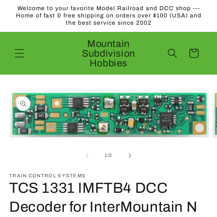
Skip to
Welcome to your favorite Model Railroad and DCC shop ---
content
Home of fast & free shipping on orders over $100 (USA) and
the best service since 2002
Mountain
Subdivision
Cart
Hobbies
Skip to
product
information
O
Open
m
media
2
1
of
1
/
2
in
in
m
modal
TRAIN CONTROL SYSTEMS
TCS 1331 IMFTB4 DCC
Decoder for InterMountain N