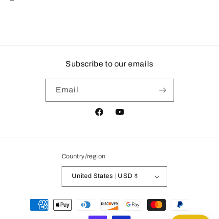
Subscribe to our emails
Email
Facebook
YouTube
Country/region
United States | USD $
Payment
methods