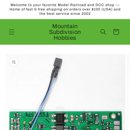
Skip to
Welcome to your favorite Model Railroad and DCC shop ---
content
Home of fast & free shipping on orders over $100 (USA) and
the best service since 2002
Mountain
Subdivision
Cart
Hobbies
Skip to
product
information