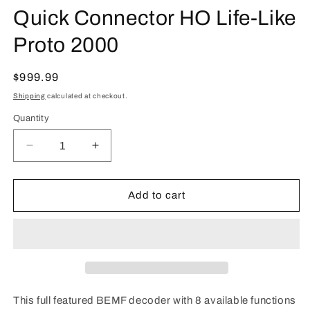
Quick Connector HO Life-Like
Proto 2000
Regular
$999.99
price
Shipping
calculated at checkout.
Quantity
Quantity
Decrease
Increase
quantity
quantity
for
for
TCS
TCS
Add to cart
1451
1451
LL8-
LL8-
KAC
KAC
with
with
2-
2-
Pin
Pin
Quick
Quick
This full featured BEMF decoder with 8 available functions