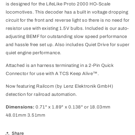
Connector
Connector
is designed for the LifeLike Proto 2000 HO-Scale
HO
HO
locomotives. This decoder has a built in voltage dropping
Life-
Life-
Like
Like
circuit for the front and reverse light so there is no need for
Proto
Proto
resistor use with existing 1.5V bulbs. Included is our auto-
2000
2000
adjusting BEMF for outstanding slow speed performance
and hassle free set up. Also includes Quiet Drive for super
quiet engine performance.
Attached is an harness terminating in a 2-Pin Quick
Connector for use with A TCS Keep Alive™.
Now featuring Railcom (by Lenz Elektronik GmbH)
detection for railroad automation.
Dimensions:
0.71" x 1.89" x 0.138" or 18.03mm
48.01mm 3.51mm
Share