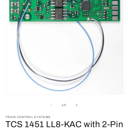
O
Open
m
media
2
1
of
1
/
2
in
in
m
modal
TRAIN CONTROL SYSTEMS
TCS 1451 LL8-KAC with 2-Pin