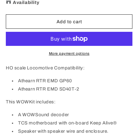
for
for
Availability
TCS
TCS
1777
1777
WOW
WOW
Add to cart
KIT
KIT
WDK-
WDK-
ATH-
ATH-
10
10
DCC
DCC
More payment options
Sound
Sound
Decoder
Decoder
HO scale Locomotive Compatibility:
Kit
Kit
fits:
fits:
Athearn RTR EMD GP60
Athearn
Athearn
Athearn RTR EMD SD40T-2
RTR
RTR
GP60
GP60
This WOWKit includes:
SD40T-
SD40T-
2
2
A WOWSound decoder
TCS motherboard with on-board Keep Alive®
Speaker with speaker wire and enclosure.