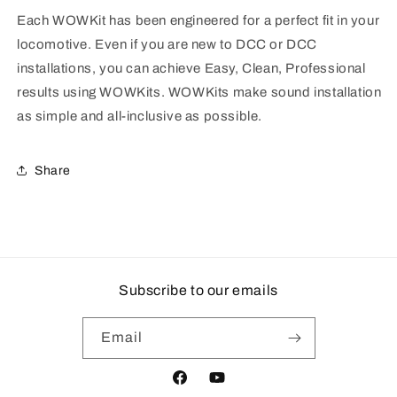
Each WOWKit has been engineered for a perfect fit in your
locomotive. Even if you are new to DCC or DCC
installations, you can achieve Easy, Clean, Professional
results using WOWKits. WOWKits make sound installation
as simple and all-inclusive as possible.
Share
Subscribe to our emails
Email
Facebook
YouTube