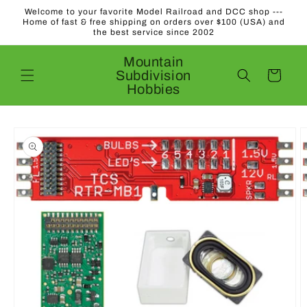
Skip to
Welcome to your favorite Model Railroad and DCC shop ---
content
Home of fast & free shipping on orders over $100 (USA) and
the best service since 2002
Mountain
Subdivision
Cart
Hobbies
Skip to
product
information