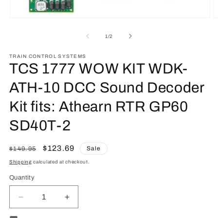
O
Open
m
media
2
1
of
1
/
2
in
in
m
modal
TRAIN CONTROL SYSTEMS
TCS 1777 WOW KIT WDK-
ATH-10 DCC Sound Decoder
Kit fits: Athearn RTR GP60
SD40T-2
Regular
Sale
$123.69
Sale
$149.95
price
price
Shipping
calculated at checkout.
Quantity
Quantity
Decrease
Increase
quantity
quantity