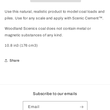
Coal
Coal
Use this natural, realistic product to model coal loads and
piles. Use for any scale and apply with Scenic Cement™.
Woodland Scenics coal does not contain metal or
magnetic substances of any kind.
10.8 in3 (176 cm3)
Share
Subscribe to our emails
Email