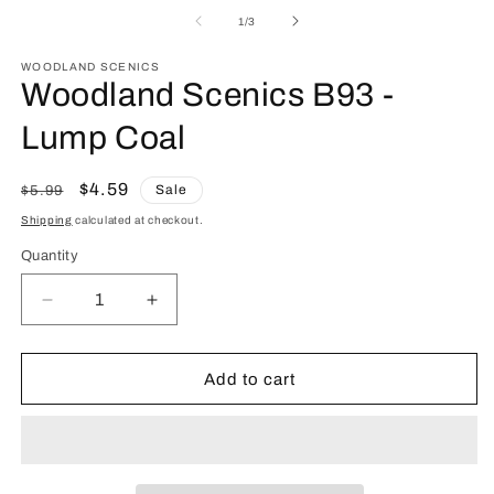
media
m
1
2
of
1
/
3
in
in
modal
m
WOODLAND SCENICS
Woodland Scenics B93 -
Lump Coal
Regular
Sale
$4.59
Sale
$5.99
price
price
Shipping
calculated at checkout.
Quantity
Quantity
Decrease
Increase
quantity
quantity
for
for
Woodland
Woodland
Add to cart
Scenics
Scenics
B93
B93
-
-
Lump
Lump