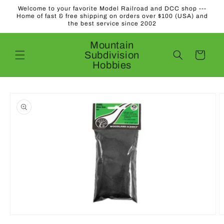
Skip to
Welcome to your favorite Model Railroad and DCC shop ---
content
Home of fast & free shipping on orders over $100 (USA) and
the best service since 2002
Mountain
Subdivision
Cart
Hobbies
Skip to
product
information
Open
O